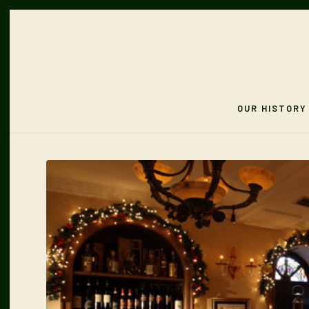
OUR HISTORY