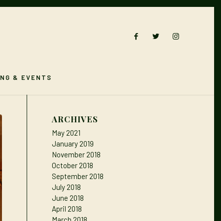
ING & EVENTS
ARCHIVES
May 2021
January 2019
November 2018
October 2018
September 2018
July 2018
June 2018
April 2018
March 2018