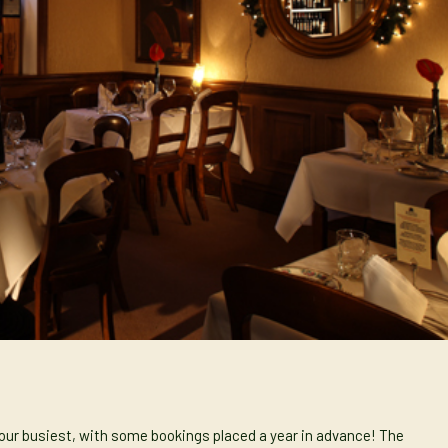
 our busiest, with some bookings placed a year in advance! The