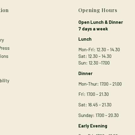
tion
Opening Hours
Open Lunch & Dinner
7 days a week
Lunch
ry
Press
Mon-Fri: 12.30 – 14.30
ions
Sat: 12.30 – 14.30
Sun: 12.30 -17.00
s
Dinner
ility
Mon-Thur
: 17.00 – 21.00
Fri: 17.00 – 21.30
Sat: 16.45 – 21.30
Sunday: 17.00 – 20.30
Early Evening