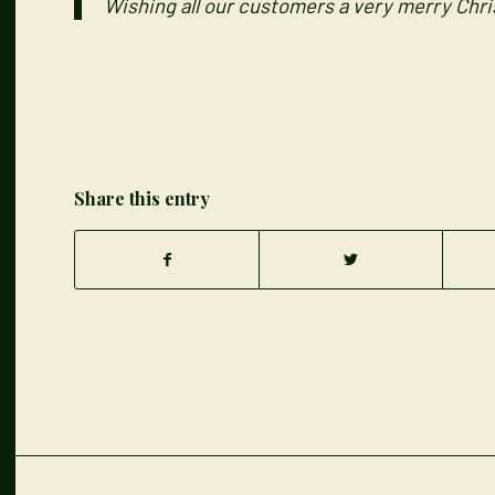
Wishing all our customers a very merry Chr
Share this entry