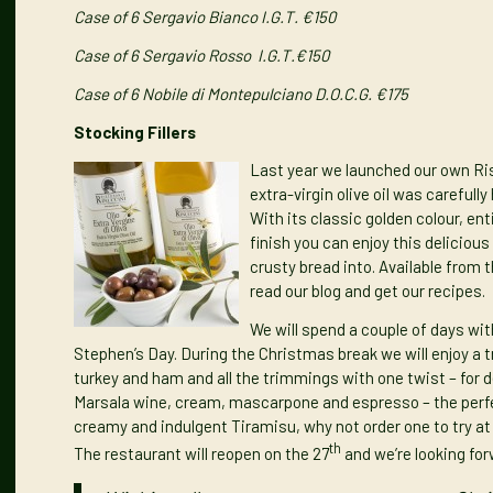
Case of 6 Sergavio Bianco I.G.T. €150
Case of 6 Sergavio Rosso I.G.T.€150
Case of 6
Nobile di Montepulciano D.O.C.G. €175
Stocking Fillers
Last year we launched our own
Ri
extra-virgin olive oil was carefully
With its classic golden colour, en
finish you can enjoy this delicious
crusty bread into. Available from 
read our
blog
and get our
recipes
.
We will spend a couple of days wi
Stephen’s Day. During the Christmas break we will enjoy a t
turkey and ham and all the trimmings with one twist – for de
Marsala wine, cream, mascarpone and espresso – the perfect
creamy and indulgent Tiramisu, why not order one to try at 
th
The restaurant will reopen on the 27
and we’re looking fo