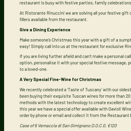
restaurant is busy with festive parties, family celebratio
At Ristorante Rinuccini we are solving all your festive gif
fillers available from the restaurant.
Give a Dining Experience
Make someone’s Christmas this year with a gift of a sumptu
easy! Simply call into us at the restaurant for exclusive Ri
If you are living further afield and can’t make a personal cal
option
, personalise it with your special festive message, p
to a loved-one.
A Very Special Fine-Wine for Christmas
We recently celebrated a
‘Taste of Tuscany’
with our oldest
been buying their exquisite Tuscan wines for more than 20 y
methods with the latest technology to create excellent wine
this year we have a special offer available with Gavioli Win
order by phone or email and collect it from the Restaurant 
Case of 6 Vernaccia di San Gimignano D.O.C.G. €120