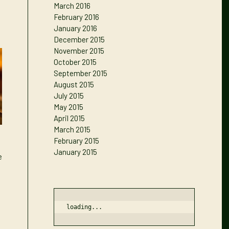
March 2016
February 2016
January 2016
December 2015
November 2015
October 2015
September 2015
August 2015
July 2015
May 2015
April 2015
March 2015
February 2015
January 2015
e
loading...