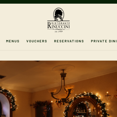
MENUS
VOUCHERS
RESERVATIONS
PRIVATE DIN