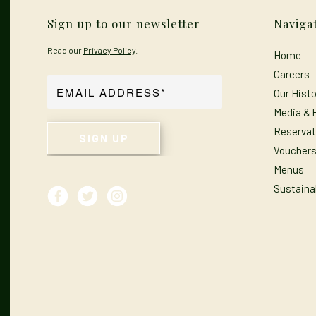
Sign up to our newsletter
Naviga
Read our
Privacy Policy
.
Home
Careers
Our Histo
Media & 
Reservat
Voucher
Menus
Sustainab