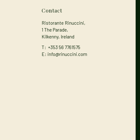
Contact
Ristorante Rinuccini,
1 The Parade,
Kilkenny, Ireland
T:
+353 56 7761575
E: info@rinuccini.com