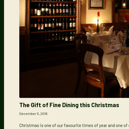
The Gift of Fine Dining this Christmas
December 5, 2016
Christmas is one of our favourite times of year and one of