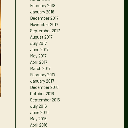
February 2018
January 2018
December 2017
November 2017
September 2017
August 2017
July 2017
June 2017
May 2017
April 2017
March 2017
February 2017
January 2017
December 2016
October 2016
September 2016
July 2016
June 2016
May 2016
April 2016