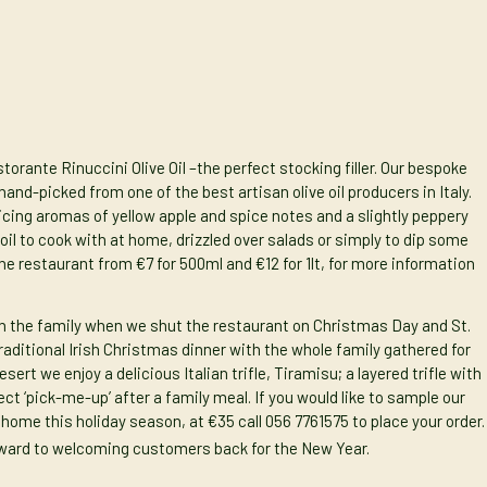
storante Rinuccini Olive Oil
–the perfect stocking filler. Our bespoke
 hand-picked from one of the best artisan olive oil producers in Italy.
ticing aromas of yellow apple and spice notes and a slightly peppery
 oil to cook with at home, drizzled over salads or simply to dip some
the restaurant from €7 for 500ml and €12 for 1lt, for more information
th the family when we shut the restaurant on Christmas Day and St.
raditional Irish Christmas dinner with the whole family gathered for
sert we enjoy a delicious Italian trifle,
Tiramisu
; a layered trifle with
 ‘pick-me-up’ after a family meal. If you would like to sample our
home this holiday season, at €35 call 056 7761575 to place your order.
rward to welcoming customers back for the New Year.