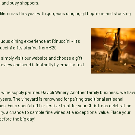
ns and busy shoppers.
t dilemmas this year with gorgeous dinging gift options and stocking
ous dining experience at Rinuccini – it’s
nuccini gifts staring from €20.
l simply v
isit our website and choose a gift
review and send it instantly by email or text
 wine supply partner, Gavioli Winery. Another family business, we hav
ears. The vineyard is renowned for pairing traditional artisanal
s. For a special gift or festive treat for your Christmas celebration
ery, a chance to sample fine wines at a exceptional value. Place your
before the big day!