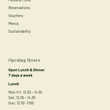
Reservations
Vouchers
Menus
Sustainability
Opening Hours
Open Lunch & Dinner
7 days a week
Lunch
Mon-Fri: 12.30 – 14.30
Sat: 12.30 – 14.30
Sun: 12.30 -17.00