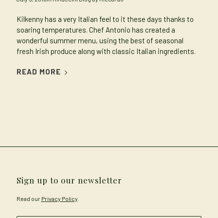
Kilkenny has a very Italian feel to it these days thanks to
soaring temperatures. Chef Antonio has created a
wonderful summer menu, using the best of seasonal
fresh Irish produce along with classic Italian ingredients.
READ MORE
Sign up to our newsletter
Read our
Privacy Policy
.