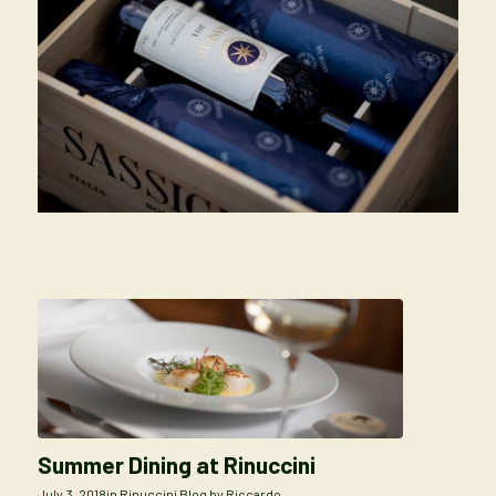
Summer Dining at Rinuccini
July 3, 2018
in
Rinuccini Blog
by
Riccardo