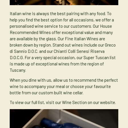
Italian wine is always the best pairing with any food. To
help you find the best option for all occasions, we offer a
personalised wine service to our customers. Our House
Recommended Wines offer exceptional value and many
are available by the glass. Our Fine Italian Wines are
broken down by region. Stand out wines include our Greco
di Sannio D.O.C. and our Chianti Colli Senesi Riserva
D.O.C.G. For a very special occasion, our Super Tuscan list
is made up of exceptional wines from the region of
Tuscany.
When you dine with us, allow us to recommend the perfect
wine to accompany your meal or choose your favourite
bottle from our custom built wine cellar.
To view our full list, visit our
Wine Section
on our website.