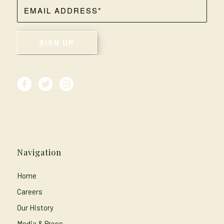
Navigation
Home
Careers
Our History
Media & Press