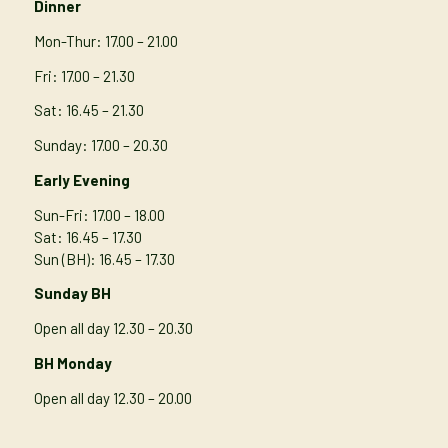
Dinner
Mon-Thur
: 17.00 – 21.00
Fri: 17.00 – 21.30
Sat: 16.45 – 21.30
Sunday: 17.00 – 20.30
Early Evening
Sun-Fri: 17.00 – 18.00
Sat: 16.45 – 17.30
Sun (BH): 16.45 – 17.30
Sunday BH
Open all day 12.30 – 20.30
BH Monday
Open all day 12.30 – 20.00