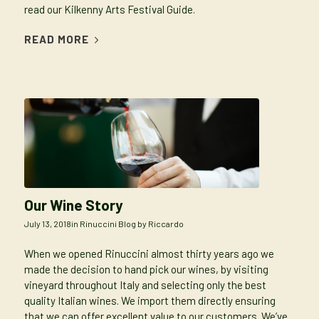
read our Kilkenny Arts Festival Guide.
READ MORE
Our Wine Story
July 13, 2018
in
Rinuccini Blog
by
Riccardo
When we opened Rinuccini almost thirty years ago we
made the decision to hand pick our wines, by visiting
vineyard throughout Italy and selecting only the best
quality Italian wines. We import them directly ensuring
that we can offer excellent value to our customers. We’ve