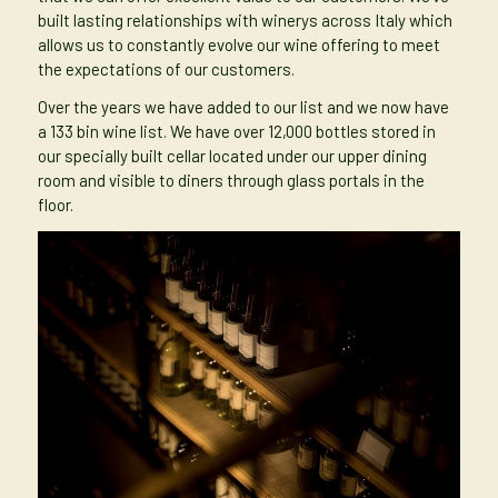
built lasting relationships with winerys across Italy which
allows us to constantly evolve our wine offering to meet
the expectations of our customers.
Over the years we have added to our list and we now have
a 133 bin wine list. We have over 12,000 bottles stored in
our specially built cellar located under our upper dining
room and visible to diners through glass portals in the
floor.