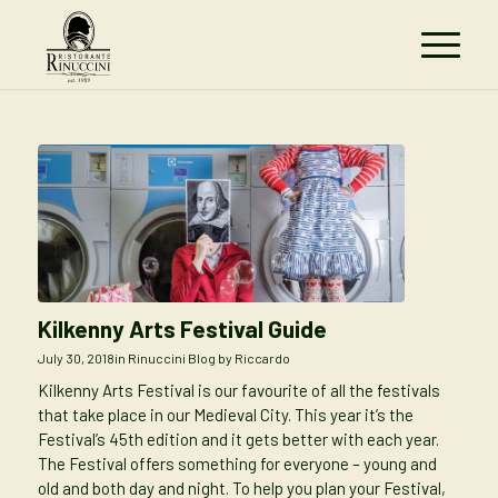
Kilkenny Arts Festival Guide
July 30, 2018
in
Rinuccini Blog
by
Riccardo
Kilkenny Arts Festival is our favourite of all the festivals
that take place in our Medieval City. This year it’s the
Festival’s 45th edition and it gets better with each year.
The Festival offers something for everyone – young and
old and both day and night. To help you plan your Festival,