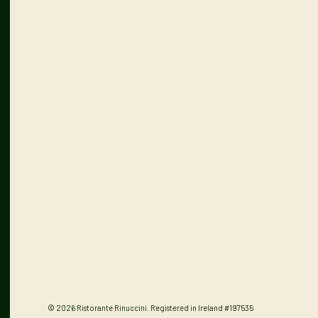
© 2026 Ristorante Rinuccini. Registered in Ireland #197535
Privacy Policy