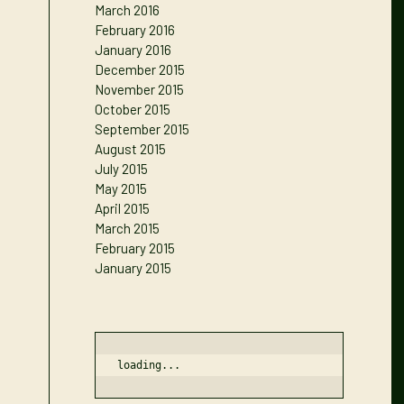
March 2016
February 2016
January 2016
December 2015
November 2015
October 2015
September 2015
August 2015
July 2015
May 2015
April 2015
March 2015
February 2015
January 2015
loading...