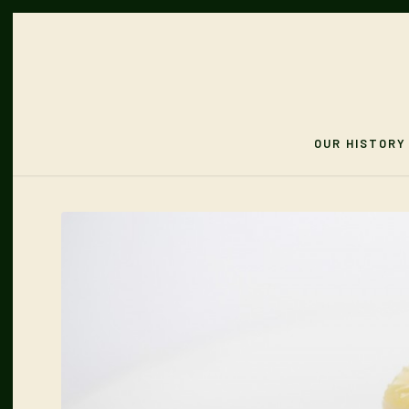
OUR HISTORY