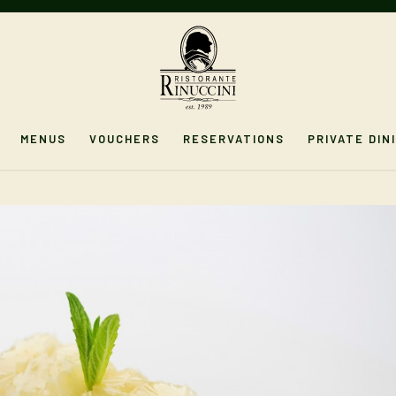
MENUS
VOUCHERS
RESERVATIONS
PRIVATE DIN