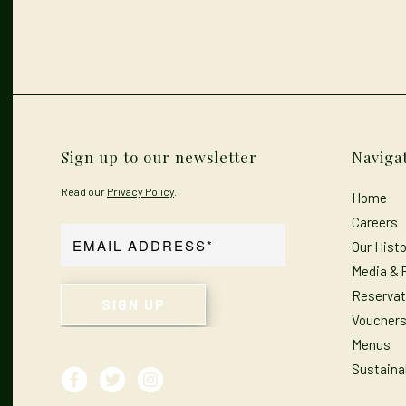
Sign up to our newsletter
Naviga
Read our
Privacy Policy
.
Home
Careers
Our Histo
Media & 
Reservat
Voucher
Menus
Sustainab