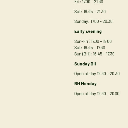
Fri: 17.00 – 21.30
Sat: 16.45 – 21.30
Sunday: 17.00 – 20.30
Early Evening
Sun-Fri: 17.00 – 18.00
Sat: 16.45 – 17.30
Sun (BH): 16.45 – 17.30
Sunday BH
Open all day 12.30 – 20.30
BH Monday
Open all day 12.30 – 20.00