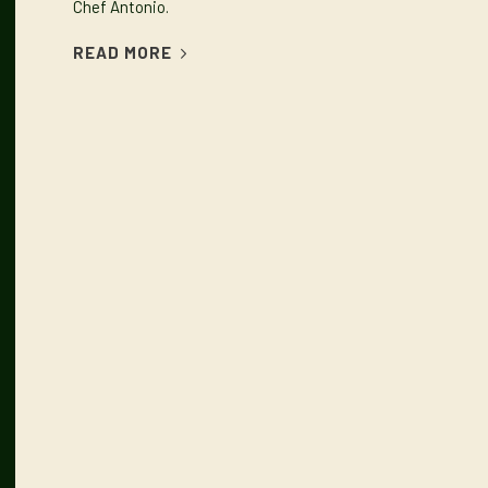
Chef Antonio.
READ MORE