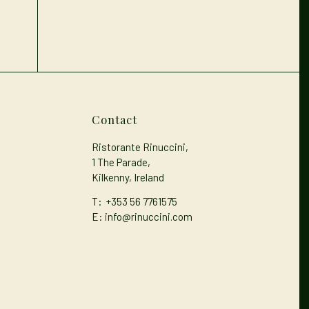
Contact
Ristorante Rinuccini,
1 The Parade,
Kilkenny, Ireland
T:
+353 56 7761575
E: info@rinuccini.com