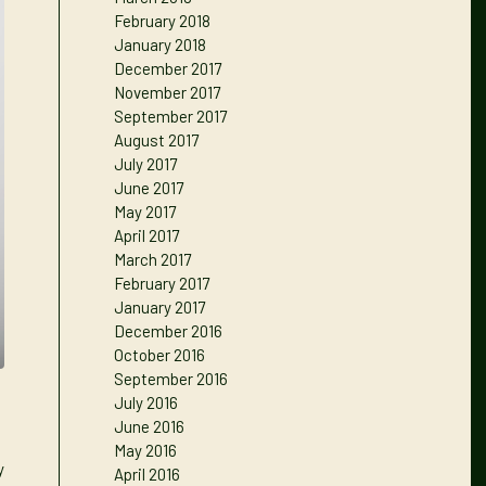
February 2018
January 2018
December 2017
November 2017
September 2017
August 2017
July 2017
June 2017
May 2017
April 2017
March 2017
February 2017
January 2017
December 2016
October 2016
September 2016
July 2016
June 2016
May 2016
y
April 2016