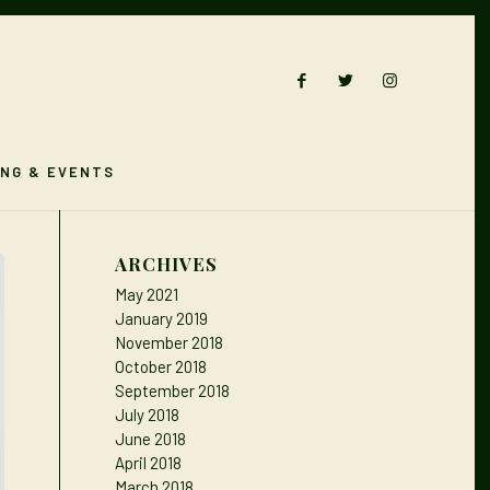
ING & EVENTS
ARCHIVES
May 2021
January 2019
November 2018
October 2018
September 2018
July 2018
June 2018
April 2018
March 2018