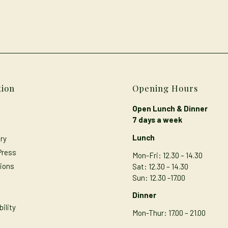
tion
Opening Hours
Open Lunch & Dinner
7 days a week
Lunch
ry
Press
Mon-Fri: 12.30 – 14.30
ions
Sat: 12.30 – 14.30
Sun: 12.30 -17.00
s
Dinner
ility
Mon-Thur
: 17.00 – 21.00