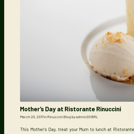
Mother’s Day at Ristorante Rinuccini
March 20, 2017
in
Rinuccini Blog
by
admin2018RL
This Mother’s Day, treat your Mum to lunch at Ristorante