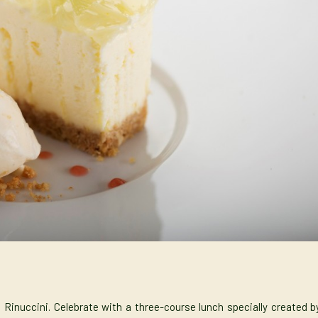
 Rinuccini. Celebrate with a three-course lunch specially created b