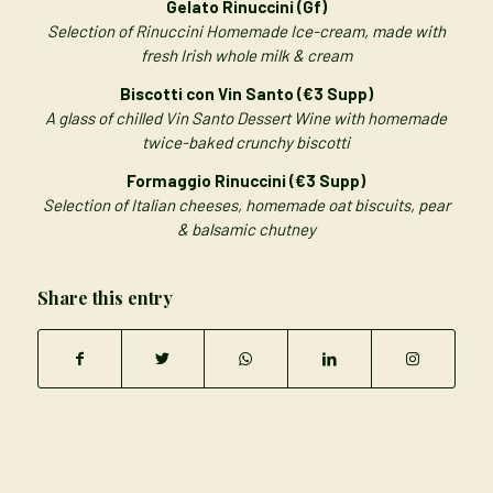
Gelato Rinuccini (Gf)
Selection of Rinuccini Homemade Ice-cream, made with
fresh Irish whole milk & cream
Biscotti con Vin Santo (€3 Supp)
A glass of chilled Vin Santo Dessert Wine with homemade
twice-baked crunchy biscotti
Formaggio Rinuccini (€3 Supp)
Selection of Italian cheeses, homemade oat biscuits, pear
& balsamic chutney
Share this entry