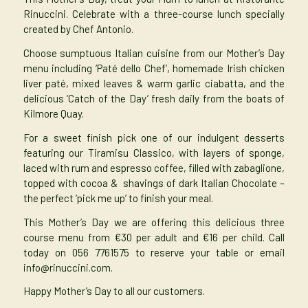
Rinuccini. Celebrate with a three-course lunch specially
created by Chef Antonio.
Choose sumptuous Italian cuisine from our
Mother’s Day
menu
including ‘Paté dello Chef’, homemade Irish chicken
liver paté, mixed leaves & warm garlic ciabatta, and the
delicious ‘Catch of the Day’ fresh daily from the boats of
Kilmore Quay.
For a sweet finish pick one of our indulgent desserts
featuring our Tiramisu Classico, with layers of sponge,
laced with rum and espresso coffee, filled with zabaglione,
topped with cocoa & shavings of dark Italian Chocolate –
the perfect ‘pick me up’ to finish your meal.
This Mother’s Day we are offering this delicious three
course menu from €30 per adult and €16 per child. Call
today on 056 7761575 to reserve your table or email
info@rinuccini.com
.
Happy Mother’s Day to all our customers.