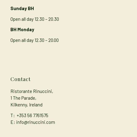
Sunday BH
Open all day 12.30 – 20.30
BH Monday
Open all day 12.30 – 20.00
Contact
Ristorante Rinuccini,
1 The Parade,
Kilkenny, Ireland
T:
+353 56 7761575
E: info@rinuccini.com