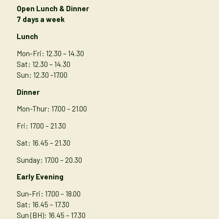
Open Lunch & Dinner
7 days a week
Lunch
Mon-Fri: 12.30 – 14.30
Sat: 12.30 – 14.30
Sun: 12.30 -17.00
Dinner
Mon-Thur
: 17.00 – 21.00
Fri: 17.00 – 21.30
Sat: 16.45 – 21.30
Sunday: 17.00 – 20.30
Early Evening
Sun-Fri: 17.00 – 18.00
Sat: 16.45 – 17.30
Sun (BH): 16.45 – 17.30