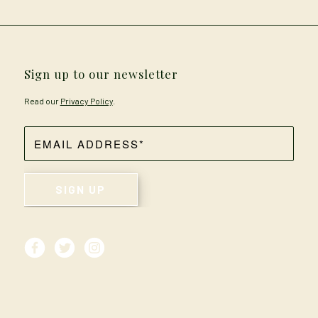
Sign up to our newsletter
Read our
Privacy Policy
.