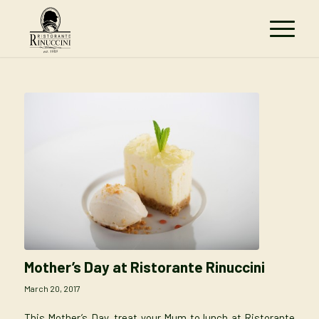
Mother’s Day at Ristorante Rinuccini
March 20, 2017
This Mother’s Day, treat your Mum to lunch at Ristorante