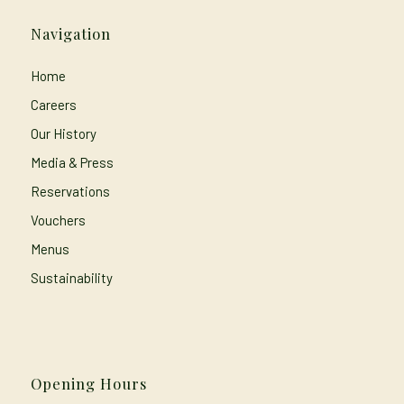
Navigation
Home
Careers
Our History
Media & Press
Reservations
Vouchers
Menus
Sustainability
Opening Hours