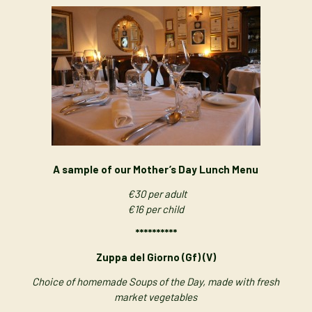
A sample of our Mother’s Day Lunch Menu
€30 per adult
€16 per child
**********
Zuppa del Giorno (Gf) (V)
Choice of homemade Soups of the Day, made with fresh
market vegetables