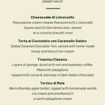
pepper sauce
**********
Cheesecake Al Limoncello
Mascarpone cream cheese flavoured with Limoncello
liqueur and Sicilian lemon zest, served
on a crunchy biscotti crust
Torta al Cioccolato con Caramello Salato
Salted Caramel Chocolate Tart, served with home-made
honey and biscuit ice-cream
Tiramisu Classico
Layers of sponge, laced with rum and espresso coffee,
filled with zabaglione,
topped with cocoa & shavings of dark Italian Chocolate
Tortino di Mele
Warm Brambly apple tartlet, topped with homemade vanilla
ice cream and smothered in
a warm zabaglione cream