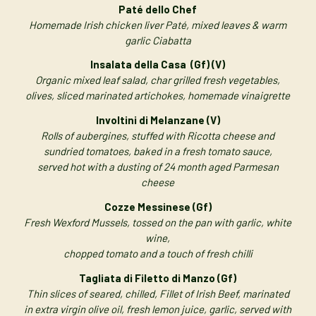
Paté dello Chef
Homemade Irish chicken liver Paté, mixed leaves & warm
garlic Ciabatta
Insalata della Casa (Gf) (V)
Organic mixed leaf salad, char grilled fresh vegetables,
olives, sliced marinated artichokes, homemade vinaigrette
Involtini di Melanzane (V)
Rolls of aubergines, stuffed with Ricotta cheese and
sundried tomatoes, baked in a fresh tomato sauce,
served hot with a dusting of 24 month aged Parmesan
cheese
Cozze Messinese (Gf)
Fresh Wexford Mussels, tossed on the pan with garlic, white
wine,
chopped tomato and a touch of fresh chilli
Tagliata di Filetto di Manzo (Gf)
Thin slices of seared, chilled, Fillet of Irish Beef, marinated
in extra virgin olive oil, fresh lemon juice, garlic, served with