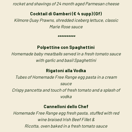
rocket and shavings of 24 month aged Parmesan cheese
Cocktail di Gamberi (€ 4 supp) (Gf)
Kilmore Quay Prawns, shredded iceberg lettuce, classic
Marie Rose sauce
**********
Polpettine con Spaghettini
Homemade baby meatballs served in a fresh tomato sauce
with garlic and basil Spaghettini
Rigatoni alla Vodka
Tubes of Homemade Free Range egg pasta in a cream
sauce
Crispy pancetta and touch of fresh tomato and a splash of
vodka
Cannelloni dello Chef
Homemade Free Range egg fresh pasta, stuffed with red
wine braised Irish Beef Fillet &
Ricotta, oven baked in a fresh tomato sauce