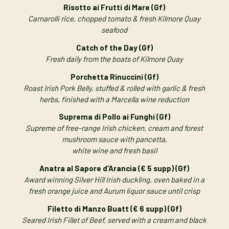
Risotto ai Frutti di Mare (Gf)
Carnarolli rice, chopped tomato & fresh Kilmore Quay
seafood
Catch of the Day (Gf)
Fresh daily from the boats of Kilmore Quay
Porchetta Rinuccini (Gf)
Roast Irish Pork Belly, stuffed & rolled with garlic & fresh
herbs, finished with a Marcella wine reduction
Suprema di Pollo ai Funghi (Gf)
Supreme of free-range Irish chicken, cream and forest
mushroom sauce with pancetta,
white wine and fresh basil
Anatra al Sapore d’Arancia (€ 5 supp) (Gf)
Award winning Silver Hill Irish duckling, oven baked in a
fresh orange juice and Aurum liquor sauce until crisp
Filetto di Manzo Buatt (€ 6 supp) (Gf)
Seared Irish Fillet of Beef, served with a cream and black