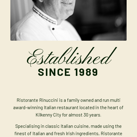
Established
SINCE 1989
Ristorante Rinuccini is a family owned and run multi
award-winning Italian restaurant located in the heart of
Kilkenny City for almost 30 years.
Specialising in classic Italian cuisine, made using the
finest of Italian and fresh Irish ingredients, Ristorante