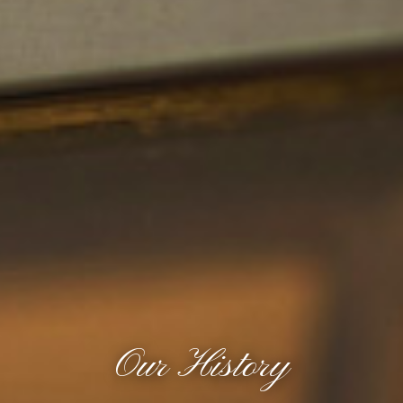
Our History