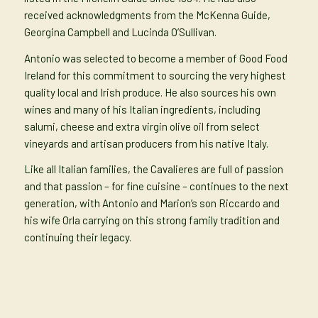
received acknowledgments from the McKenna Guide,
Georgina Campbell and Lucinda O’Sullivan.
Antonio was selected to become a member of Good Food
Ireland for this commitment to sourcing the very highest
quality local and Irish produce. He also sources his own
wines and many of his Italian ingredients, including
salumi, cheese and extra virgin olive oil from select
vineyards and artisan producers from his native Italy.
Like all Italian families, the Cavalieres are full of passion
and that passion – for fine cuisine – continues to the next
generation, with Antonio and Marion’s son Riccardo and
his wife Orla carrying on this strong family tradition and
continuing their legacy.