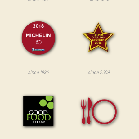
since 1994
since 2009