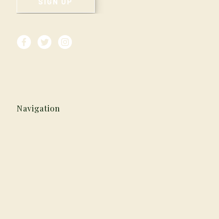
Navigation
Home
Careers
Our History
Media & Press
Reservations
Vouchers