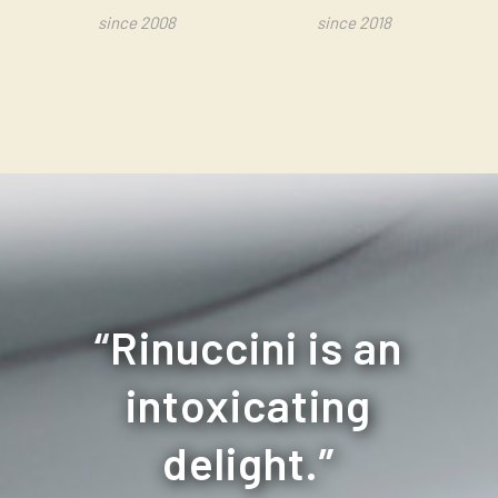
since 2008
since 2018
“
Rinuccini is an
intoxicating
delight.
”