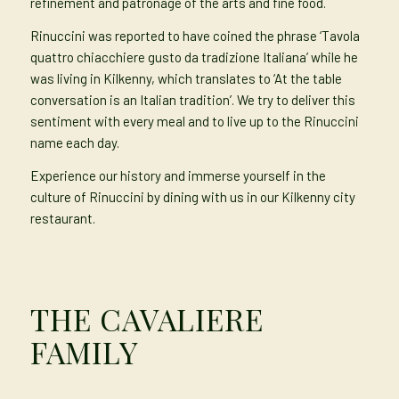
refinement and patronage of the arts and fine food.
Rinuccini was reported to have coined the phrase ‘Tavola
quattro chiacchiere gusto da tradizione Italiana’ while he
was living in Kilkenny, which translates to ‘At the table
conversation is an Italian tradition’. We try to deliver this
sentiment with every meal and to live up to the Rinuccini
name each day.
Experience our history and immerse yourself in the
culture of Rinuccini by dining with us in our Kilkenny city
restaurant.
THE CAVALIERE
FAMILY