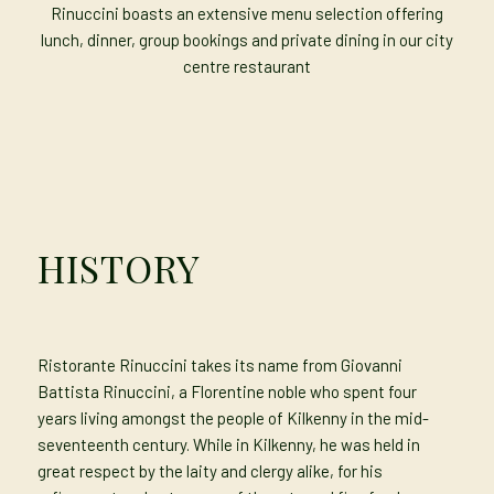
Rinuccini boasts an extensive menu selection offering
lunch, dinner, group bookings and private dining in our city
centre restaurant
HISTORY
Ristorante Rinuccini takes its name from Giovanni
Battista Rinuccini, a Florentine noble who spent four
years living amongst the people of Kilkenny in the mid-
seventeenth century. While in Kilkenny, he was held in
great respect by the laity and clergy alike, for his