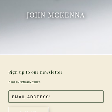
JOHN MCKENNA
Sign up to our newsletter
Read our
Privacy Policy
.