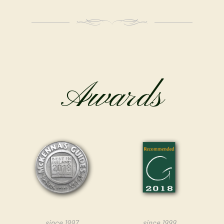
Awards
since 1997
since 1999