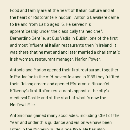
Food and family are at the heart of Italian culture and at
the heart of Ristorante Rinuccini. Antonio Cavaliere came
to Ireland from Lazio aged 15. He served his
apprenticeship under the classically trained chef,
Bernardino Gentile, at Quo Vadis in Dublin, one of the first
and most influential Italian restaurants then in Ireland. It
was there that he met and and later married a charismatic
Irish woman, restaurant manager, Marion Power.
Antonio and Marion opened their first restaurant together
in Portlaoise in the mid-seventies and in 1989 they fulfilled
their lifelong dream and opened Ristorante Rinuccini,
Kilkenny’s first Italian restaurant, opposite the city’s
medieval Castle and at the start of what is now the
Medieval Mile.
Antonio has gained many accolades, including ‘Chef of the
Year’ and under this guidance and vision we have been
listed in the Michelin Guide since 1994. He has also