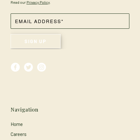
Read our
Privacy Policy
.
Navigation
Home
Careers