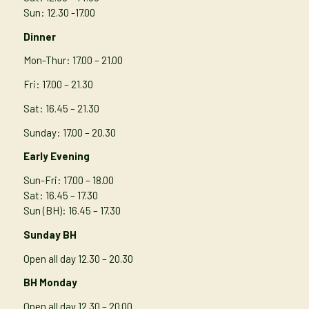
Sun: 12.30 -17.00
Dinner
Mon-Thur
: 17.00 – 21.00
Fri: 17.00 – 21.30
Sat: 16.45 – 21.30
Sunday: 17.00 – 20.30
Early Evening
Sun-Fri: 17.00 – 18.00
Sat: 16.45 – 17.30
Sun (BH): 16.45 – 17.30
Sunday BH
Open all day 12.30 – 20.30
BH Monday
Open all day 12.30 – 20.00