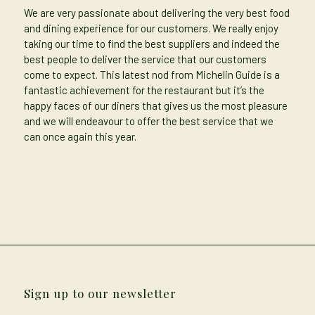
We are very passionate about delivering the very best food
and dining experience for our customers. We really enjoy
taking our time to find the best suppliers and indeed the
best people to deliver the service that our customers
come to expect. This latest nod from Michelin Guide is a
fantastic achievement for the restaurant but it’s the
happy faces of our diners that gives us the most pleasure
and we will endeavour to offer the best service that we
can once again this year.
Sign up to our newsletter