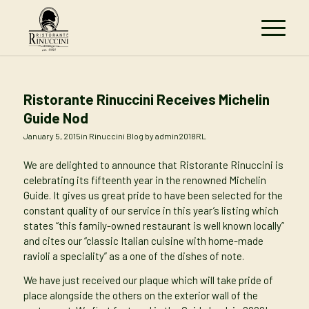
Ristorante Rinuccini Receives Michelin
Guide Nod
January 5, 2015
in
Rinuccini Blog
by
admin2018RL
We are delighted to announce that Ristorante Rinuccini is
celebrating its fifteenth year in the renowned Michelin
Guide. It gives us great pride to have been selected for the
constant quality of our service in this year’s listing which
states “this family-owned restaurant is well known locally”
and cites our “classic Italian cuisine with home-made
ravioli a speciality” as a one of the dishes of note.
We have just received our plaque which will take pride of
place alongside the others on the exterior wall of the