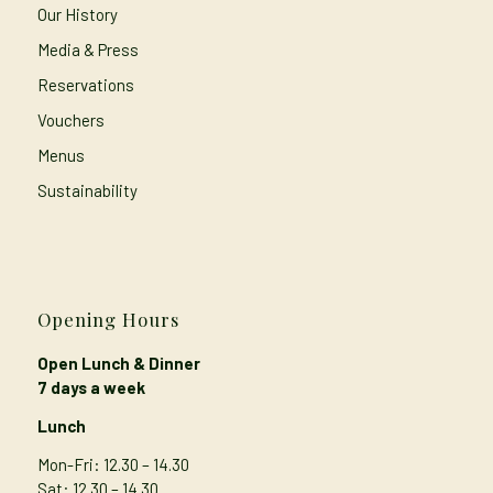
Our History
Media & Press
Reservations
Vouchers
Menus
Sustainability
Opening Hours
Open Lunch & Dinner
7 days a week
Lunch
Mon-Fri: 12.30 – 14.30
Sat: 12.30 – 14.30