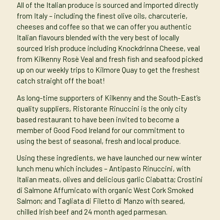
All of the Italian produce is sourced and imported directly
from Italy – including the finest olive oils, charcuterie,
cheeses and coffee so that we can offer you authentic
Italian flavours blended with the very best of locally
sourced Irish produce including Knockdrinna Cheese, veal
from Kilkenny Rosè Veal and fresh fish and seafood picked
up on our weekly trips to Kilmore Quay to get the freshest
catch straight off the boat!
As long-time supporters of Kilkenny and the South-East’s
quality suppliers, Ristorante Rinuccini is the only city
based restaurant to have been invited to become a
member of Good Food Ireland for our commitment to
using the best of seasonal, fresh and local produce.
Using these ingredients, we have launched our new winter
lunch menu which includes – Antipasto Rinuccini, with
Italian meats, olives and delicious garlic Ciabatta; Crostini
di Salmone Affumicato with organic West Cork Smoked
Salmon; and Tagliata di Filetto di Manzo with seared,
chilled Irish beef and 24 month aged parmesan.