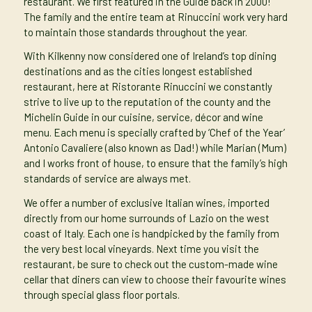
restaurant. We first featured in the Guide back in 2000!
The family and the entire team at Rinuccini work very hard
to maintain those standards throughout the year.
With Kilkenny now considered one of Ireland’s top dining
destinations and as the cities longest established
restaurant, here at Ristorante Rinuccini we constantly
strive to live up to the reputation of the county and the
Michelin Guide in our cuisine, service, décor and wine
menu. Each menu is specially crafted by ‘Chef of the Year’
Antonio Cavaliere (also known as Dad!) while Marian (Mum)
and I works front of house, to ensure that the family’s high
standards of service are always met.
We offer a number of exclusive Italian wines, imported
directly from our home surrounds of Lazio on the west
coast of Italy. Each one is handpicked by the family from
the very best local vineyards. Next time you visit the
restaurant, be sure to check out the custom-made wine
cellar that diners can view to choose their favourite wines
through special glass floor portals.