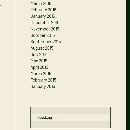
March 2016
e
February 2016
January 2016
December 2015
November 2015
October 2015
September 2015
August 2015
July 2015
May 2015
April 2015
March 2015
February 2015
January 2015
loading...