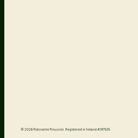
© 2026 Ristorante Rinuccini. Registered in Ireland #197535
Privacy Policy