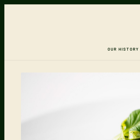
OUR HISTORY