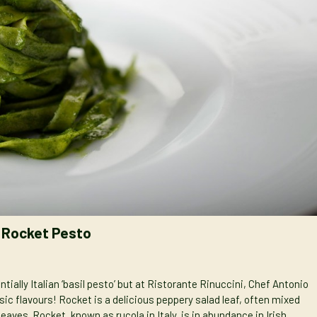
& Rocket Pesto
tially Italian ‘basil pesto’ but at Ristorante Rinuccini, Chef Antonio
ssic flavours! Rocket is a delicious peppery salad leaf, often mixed
eaves. Rocket, known as rucola in Italy, is in abundance in Irish