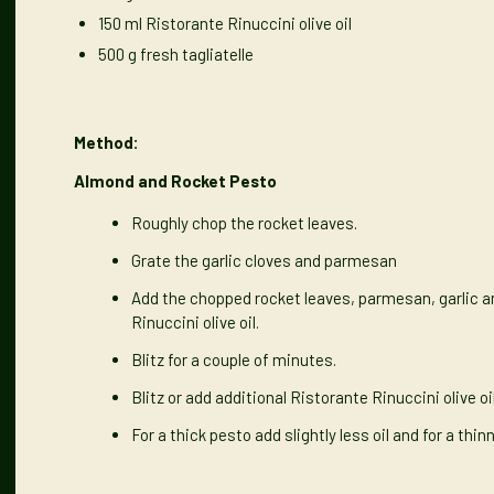
150 ml
Ristorante Rinuccini olive oil
500 g fresh tagliatelle
Method:
Almond and Rocket Pesto
Roughly chop the rocket leaves.
Grate the garlic cloves and parmesan
Add the chopped rocket leaves, parmesan, garlic a
Rinuccini olive oil.
Blitz for a couple of minutes.
Blitz or add additional Ristorante Rinuccini olive o
For a thick pesto add slightly less oil and for a thi