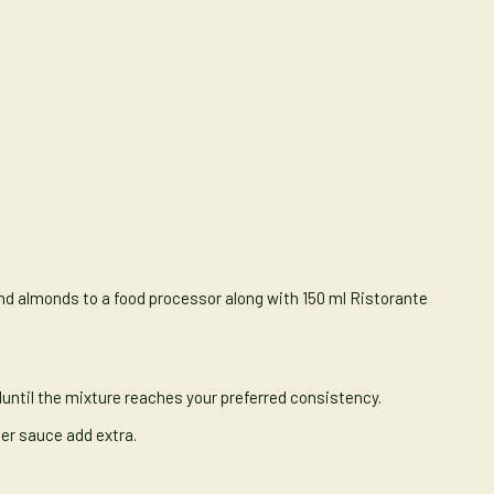
nd almonds to a food processor along with 150 ml Ristorante
iluntil the mixture reaches your preferred consistency.
nner sauce add extra.