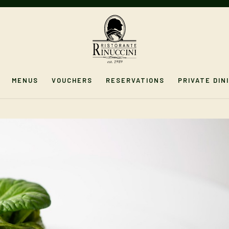
MENUS
VOUCHERS
RESERVATIONS
PRIVATE DIN