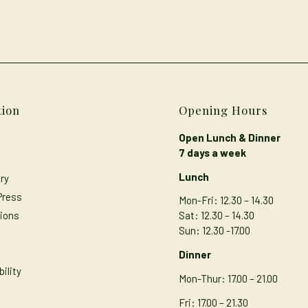
tion
Opening Hours
Open Lunch & Dinner
7 days a week
Lunch
ry
Press
Mon-Fri: 12.30 – 14.30
ions
Sat: 12.30 – 14.30
Sun: 12.30 -17.00
s
Dinner
ility
Mon-Thur
: 17.00 – 21.00
Fri: 17.00 – 21.30