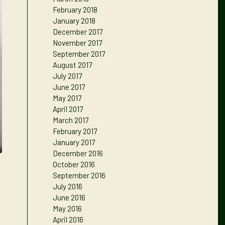
February 2018
January 2018
December 2017
November 2017
September 2017
August 2017
July 2017
June 2017
May 2017
April 2017
March 2017
February 2017
January 2017
December 2016
October 2016
September 2016
July 2016
June 2016
May 2016
April 2016