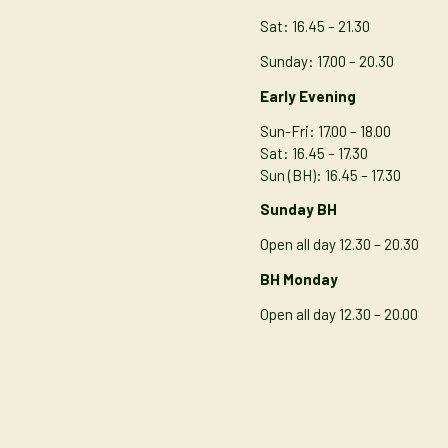
Sat: 16.45 – 21.30
Sunday: 17.00 – 20.30
Early Evening
Sun-Fri: 17.00 – 18.00
Sat: 16.45 – 17.30
Sun (BH): 16.45 – 17.30
Sunday BH
Open all day 12.30 – 20.30
BH Monday
Open all day 12.30 – 20.00