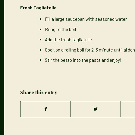
Fresh Tagliatelle
Fill a large saucepan with seasoned water
Bring to the boil
Add the fresh tagliatelle
Cook on a rolling boil for 2-3 minute until al de
Stir the pesto into the pasta and enjoy!
Share this entry