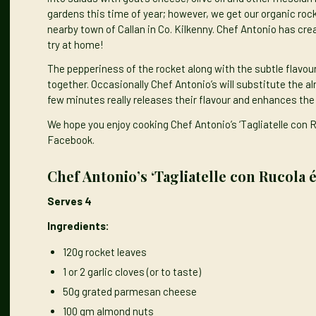
gardens this time of year; however, we get our organic roc
nearby town of Callan in Co. Kilkenny. Chef Antonio has crea
try at home!
The pepperiness of the rocket along with the subtle flavo
together. Occasionally Chef Antonio’s will substitute the al
few minutes really releases their flavour and enhances the 
We hope you enjoy cooking Chef Antonio’s ‘Tagliatelle con 
Facebook.
Chef Antonio’s ‘Tagliatelle con Rucola 
Serves 4
Ingredients:
120g rocket leaves
1 or 2 garlic cloves (or to taste)
50g grated parmesan cheese
100 gm almond nuts