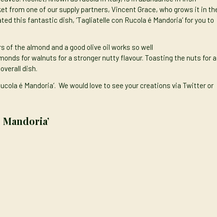
ket from one of our
supply partners,
Vincent Grace, who grows it in th
ted this fantastic dish, ‘Tagliatelle con Rucola é Mandoria’ for you to
urs of the almond and
a good olive oil
works so well
monds for walnuts for a stronger nutty flavour. Toasting the nuts for a
overall dish.
Rucola é Mandoria’. We would love to see your creations via
Twitter
or
é Mandoria’