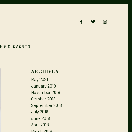
ING & EVENTS
ARCHIVES
May 2021
January 2019
November 2018
October 2018
September 2018
July 2018
June 2018
April 2018
March 2018