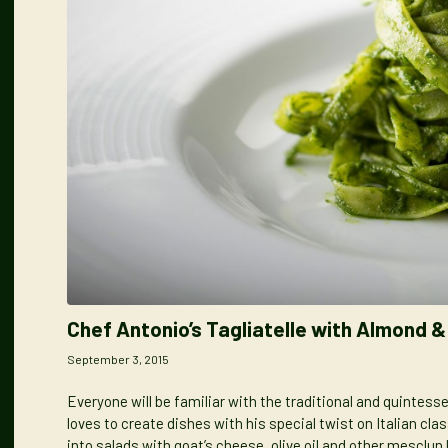
Chef Antonio’s Tagliatelle with Almond 
September 3, 2015
Everyone will be familiar with the traditional and quintessen
loves to create
dishes with his special twist
on Italian cla
into salads with goat’s cheese, olive oil and other mesclun l