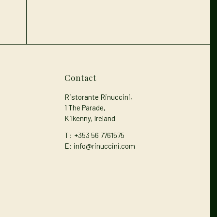
Contact
Ristorante Rinuccini,
1 The Parade,
Kilkenny, Ireland
T:
+353 56 7761575
E: info@rinuccini.com