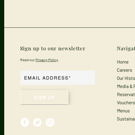
Sign up to our newsletter
Naviga
Read our
Privacy Policy
.
Home
Careers
Our Histo
Media & 
Reservat
Voucher
Menus
Sustainab