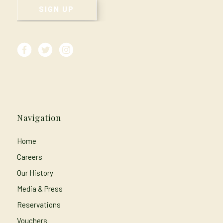
Navigation
Home
Careers
Our History
Media & Press
Reservations
Vouchers