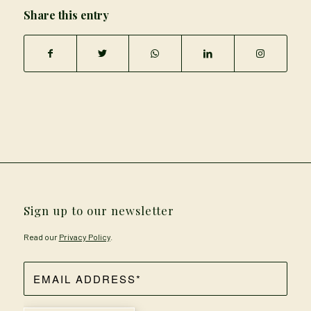
Share this entry
Sign up to our newsletter
Read our
Privacy Policy
.