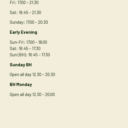
Fri: 17.00 – 21.30
Sat: 16.45 – 21.30
Sunday: 17.00 – 20.30
Early Evening
Sun-Fri: 17.00 – 18.00
Sat: 16.45 – 17.30
Sun (BH): 16.45 – 17.30
Sunday BH
Open all day 12.30 – 20.30
BH Monday
Open all day 12.30 – 20.00