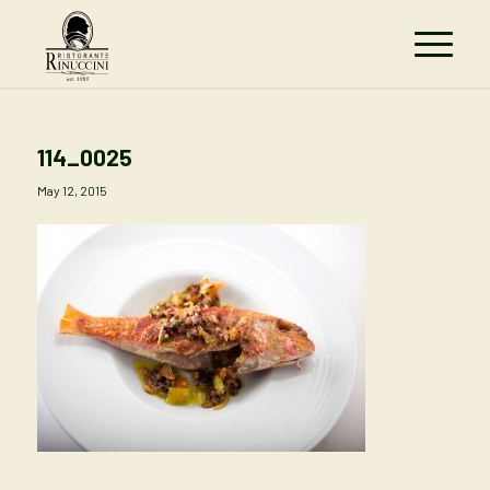
114_0025
May 12, 2015