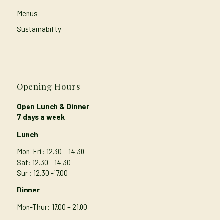
Menus
Sustainability
Opening Hours
Open Lunch & Dinner
7 days a week
Lunch
Mon-Fri: 12.30 – 14.30
Sat: 12.30 – 14.30
Sun: 12.30 -17.00
Dinner
Mon-Thur
: 17.00 – 21.00