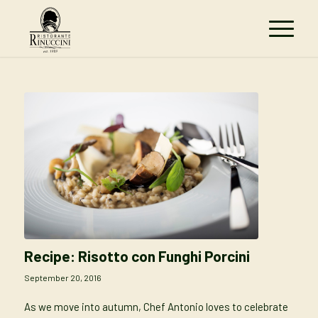
Recipe: Risotto con Funghi Porcini
September 20, 2016
As we move into autumn, Chef Antonio loves to celebrate