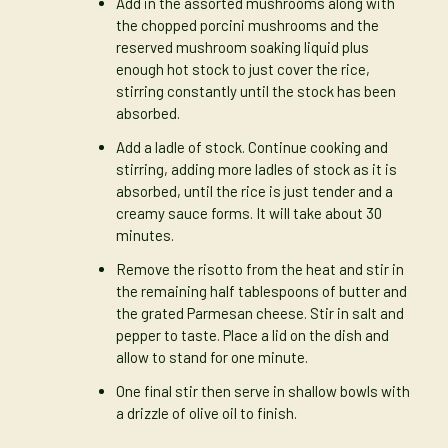
Add in the assorted mushrooms along with
the chopped porcini mushrooms and the
reserved mushroom soaking liquid plus
enough hot stock to just cover the rice,
stirring constantly until the stock has been
absorbed.
Add a ladle of stock. Continue cooking and
stirring, adding more ladles of stock as it is
absorbed, until the rice is just tender and a
creamy sauce forms. It will take about 30
minutes.
Remove the risotto from the heat and stir in
the remaining half tablespoons of butter and
the grated Parmesan cheese. Stir in salt and
pepper to taste. Place a lid on the dish and
allow to stand for one minute.
One final stir then serve in shallow bowls with
a drizzle of olive oil to finish.