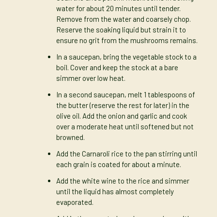
water for about 20 minutes until tender.
Remove from the water and coarsely chop.
Reserve the soaking liquid but strain it to
ensure no grit from the mushrooms remains.
In a saucepan, bring the vegetable stock to a
boil. Cover and keep the stock at a bare
simmer over low heat.
In a second saucepan, melt 1 tablespoons of
the butter (reserve the rest for later) in the
olive oil. Add the onion and garlic and cook
over a moderate heat until softened but not
browned.
Add the Carnaroli rice to the pan stirring until
each grain is coated for about a minute.
Add the white wine to the rice and simmer
until the liquid has almost completely
evaporated.