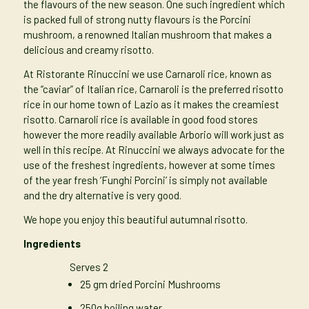
the flavours of the new season. One such ingredient which
is packed full of strong nutty flavours is the Porcini
mushroom, a renowned Italian mushroom that makes a
delicious and creamy risotto.
At Ristorante Rinuccini we use Carnaroli rice, known as
the “caviar” of Italian rice, Carnaroli is the preferred risotto
rice in our home town of Lazio as it makes the creamiest
risotto. Carnaroli rice is available in good food stores
however the more readily available Arborio will work just as
well in this recipe. At Rinuccini we always advocate for the
use of the freshest ingredients, however at some times
of the year fresh ‘Funghi Porcini’ is simply not available
and the dry alternative is very good.
We hope you enjoy this beautiful autumnal risotto.
Ingredients
Serves 2
25 gm dried Porcini Mushrooms
250g boiling water