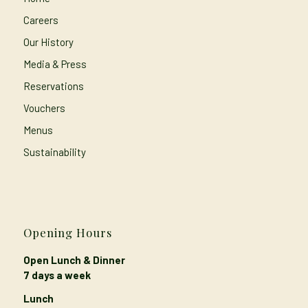
Careers
Our History
Media & Press
Reservations
Vouchers
Menus
Sustainability
Opening Hours
Open Lunch & Dinner
7 days a week
Lunch