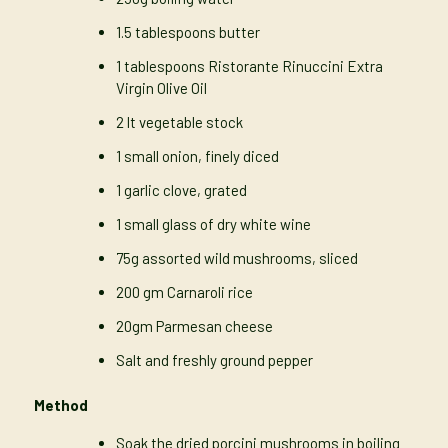
1.5 tablespoons butter
1 tablespoons Ristorante Rinuccini Extra
Virgin Olive Oil
2 lt vegetable stock
1 small onion, finely diced
1 garlic clove, grated
1 small glass of dry white wine
75g assorted wild mushrooms, sliced
200 gm Carnaroli rice
20gm Parmesan cheese
Salt and freshly ground pepper
Method
Soak the dried porcini mushrooms in boiling