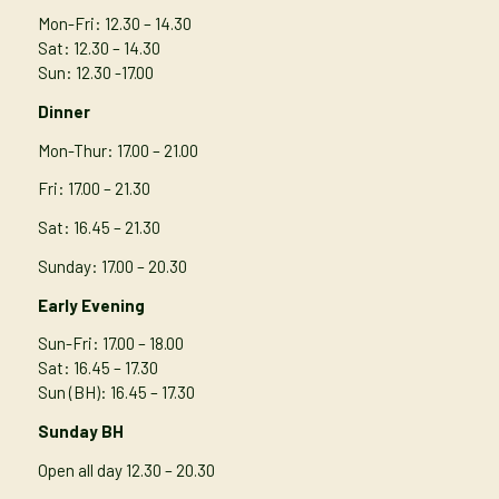
Mon-Fri: 12.30 – 14.30
Sat: 12.30 – 14.30
Sun: 12.30 -17.00
Dinner
Mon-Thur
: 17.00 – 21.00
Fri: 17.00 – 21.30
Sat: 16.45 – 21.30
Sunday: 17.00 – 20.30
Early Evening
Sun-Fri: 17.00 – 18.00
Sat: 16.45 – 17.30
Sun (BH): 16.45 – 17.30
Sunday BH
Open all day 12.30 – 20.30