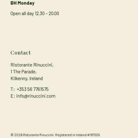
BH Monday
Open all day 12.30 – 20.00
Contact
Ristorante Rinuccini,
1 The Parade,
Kilkenny, Ireland
T:
+353 56 7761575
E: info@rinuccini.com
© 2026 Ristorante Rinuccini. Registered in Ireland #197535
Privacy Policy