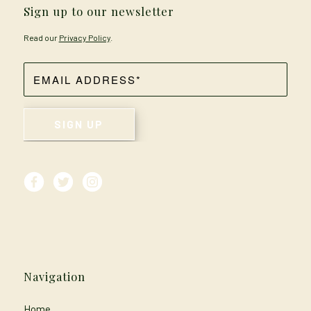
Sign up to our newsletter
Read our
Privacy Policy
.
Navigation
Home