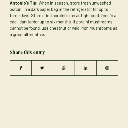
Antonio’s Tip:
When in season, store fresh unwashed
porcini in a dark paper bag in the refrigerator for up to
three days. Store dried porcini in an airtight container in a
cool, dark larder up to six months. If porcini mushrooms
cannot be found, use chestnut or wild Irish mushrooms as
a great alternative.
Share this entry