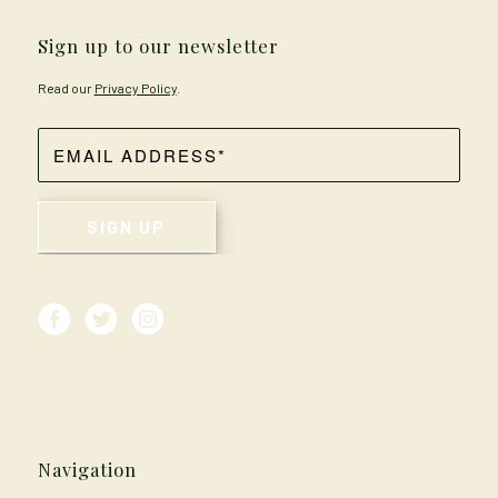
Sign up to our newsletter
Read our
Privacy Policy
.
Navigation