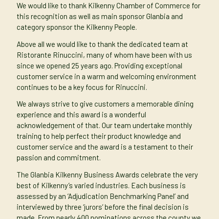
We would like to thank Kilkenny Chamber of Commerce for
this recognition as well as main sponsor Glanbia and
category sponsor the Kilkenny People.
Above all we would like to thank the dedicated team at
Ristorante Rinuccini, many of whom have been with us
since we opened 25 years ago. Providing exceptional
customer service in a warm and welcoming environment
continues to be a key focus for Rinuccini.
We always strive to give customers a memorable dining
experience and this award is a wonderful
acknowledgement of that. Our team undertake monthly
training to help perfect their product knowledge and
customer service and the award is a testament to their
passion and commitment.
The Glanbia Kilkenny Business Awards celebrate the very
best of Kilkenny’s varied industries. Each business is
assessed by an ‘Adjudication Benchmarking Panel’ and
interviewed by three ‘jurors’ before the final decision is
made. From nearly 400 nominations across the county we