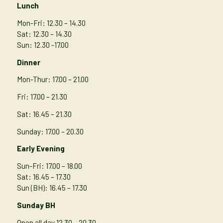
Lunch
Mon-Fri: 12.30 – 14.30
Sat: 12.30 – 14.30
Sun: 12.30 -17.00
Dinner
Mon-Thur
: 17.00 – 21.00
Fri: 17.00 – 21.30
Sat: 16.45 – 21.30
Sunday: 17.00 – 20.30
Early Evening
Sun-Fri: 17.00 – 18.00
Sat: 16.45 – 17.30
Sun (BH): 16.45 – 17.30
Sunday BH
Open all day 12.30 – 20.30