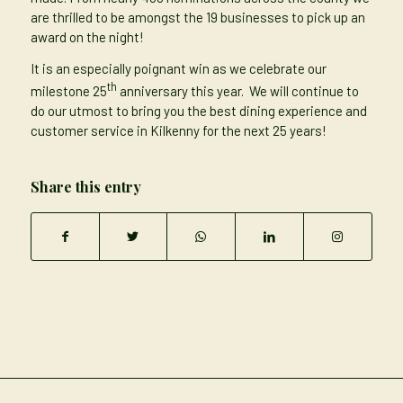
are thrilled to be amongst the 19 businesses to pick up an
award on the night!
It is an especially poignant win as we celebrate our
th
milestone 25
anniversary this year. We will continue to
do our utmost to bring you the best dining experience and
customer service in Kilkenny for the next 25 years!
Share this entry