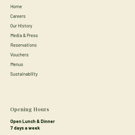
Home
Careers
Our History
Media & Press
Reservations
Vouchers
Menus
Sustainability
Opening Hours
Open Lunch & Dinner
7 days a week