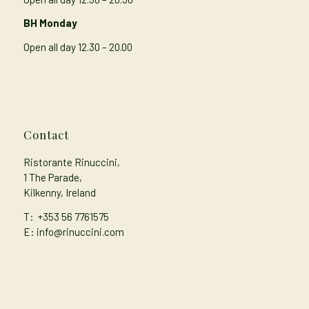
BH Monday
Open all day 12.30 – 20.00
Contact
Ristorante Rinuccini,
1 The Parade,
Kilkenny, Ireland
T:
+353 56 7761575
E: info@rinuccini.com