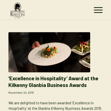
‘Excellence in Hospitality’ Award at the
Kilkenny Glanbia Business Awards
November 24, 2015
We are delighted to have been awarded ‘Excellence in
Hospitality’ at the Glanbia Kilkenny Business Awards 2015.