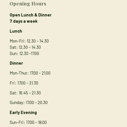
Opening Hours
Open Lunch & Dinner
7 days a week
Lunch
Mon-Fri: 12.30 – 14.30
Sat: 12.30 – 14.30
Sun: 12.30 -17.00
Dinner
Mon-Thur
: 17.00 – 21.00
Fri: 17.00 – 21.30
Sat: 16.45 – 21.30
Sunday: 17.00 – 20.30
Early Evening
Sun-Fri: 17.00 – 18.00