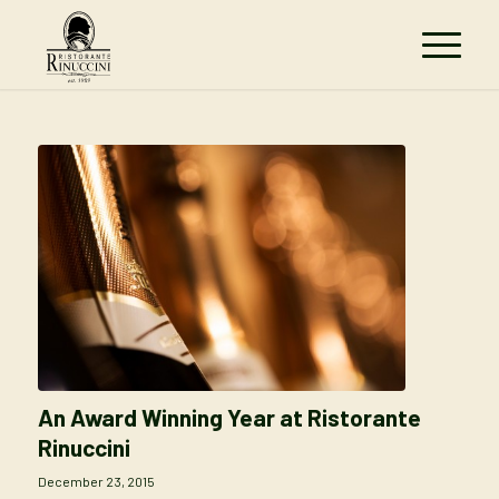
An Award Winning Year at Ristorante
Rinuccini
December 23, 2015