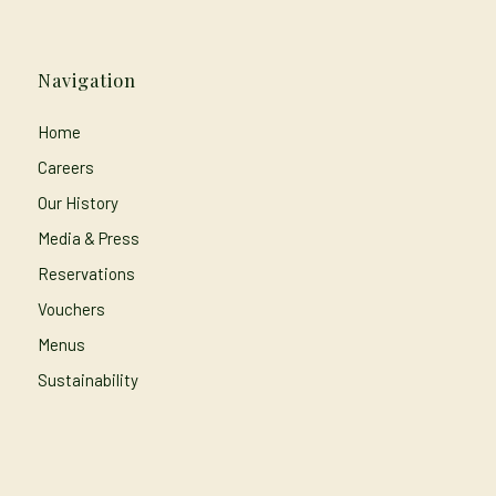
Navigation
Home
Careers
Our History
Media & Press
Reservations
Vouchers
Menus
Sustainability