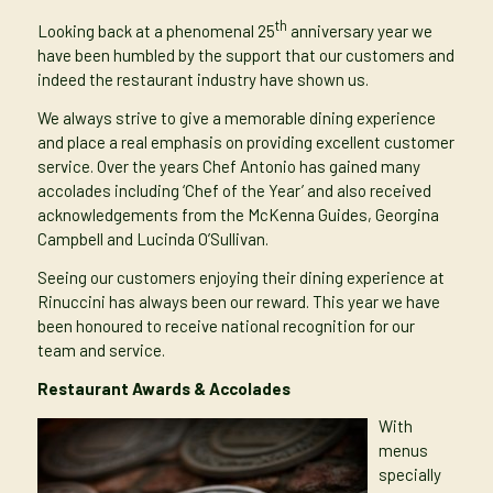
th
Looking back at a
phenomenal 25
anniversary year
we
have been humbled by the support that our customers and
indeed the restaurant industry have shown us.
We always strive to give a memorable dining experience
and place a real emphasis on providing excellent customer
service. Over the years
Chef Antonio has gained many
accolades
including ‘Chef of the Year’ and also received
acknowledgements from the McKenna Guides, Georgina
Campbell and Lucinda O’Sullivan.
Seeing our customers enjoying their dining experience at
Rinuccini has always been our reward. This year we have
been honoured to receive national recognition for our
team and service.
Restaurant Awards & Accolades
With
menus
specially