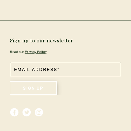
Sign up to our newsletter
Read our
Privacy Policy
.