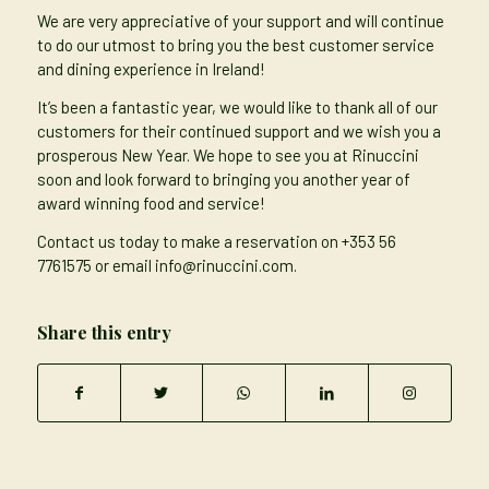
We are very appreciative of your support and will continue
to do our utmost to bring you the best customer service
and dining experience in Ireland!
It’s been a fantastic year, we would like to thank all of our
customers for their continued support and we wish you a
prosperous New Year. We hope to see you at Rinuccini
soon and look forward to bringing you another year of
award winning food and service!
Contact us today to make a reservation on
+353 56
7761575
or email
info@rinuccini.com
.
Share this entry