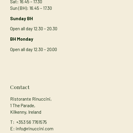
Sat: 16.45 – 17.30
Sun (BH): 16.45 – 17.30
Sunday BH
Open all day 12.30 – 20.30
BH Monday
Open all day 12.30 – 20.00
Contact
Ristorante Rinuccini,
1 The Parade,
Kilkenny, Ireland
T:
+353 56 7761575
E: info@rinuccini.com