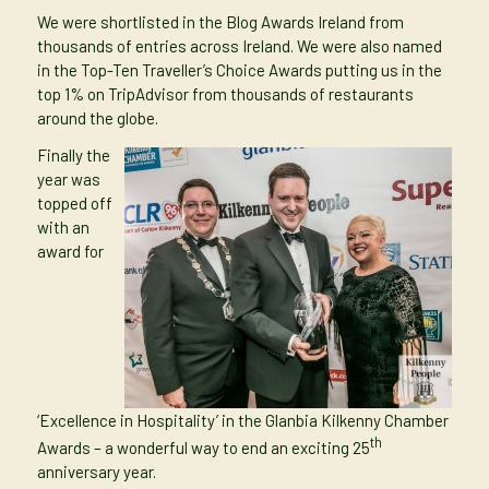
We were shortlisted in the Blog Awards Ireland from
thousands of entries across Ireland. We were also named
in the
Top-Ten Traveller’s Choice Awards
putting us in the
top 1% on TripAdvisor from thousands of restaurants
around the globe.
Finally the
year was
topped off
with an
award for
‘Excellence in Hospitality’ in the Glanbia Kilkenny Chamber
th
Awards
– a wonderful way to end an exciting 25
anniversary year.