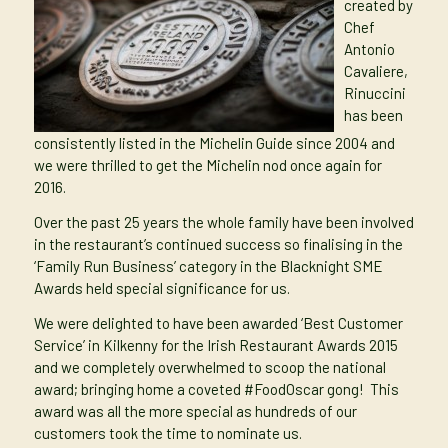
created by
Chef
Antonio
Cavaliere,
Rinuccini
has been
consistently listed in the Michelin Guide since 2004 and
we were thrilled to get the Michelin nod once again for
2016.
Over the past 25 years the whole family have been involved
in the restaurant’s continued success so finalising in the
‘Family Run Business’ category in the
Blacknight SME
Awards
held special significance for us.
We were delighted to have been awarded ‘Best Customer
Service’ in Kilkenny for the Irish Restaurant Awards 2015
and we completely overwhelmed to scoop the national
award; bringing home a coveted
#FoodOscar
gong! This
award was all the more special as hundreds of our
customers took the time to nominate us.