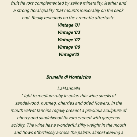
fruit flavors complemented by saline minerality, leather and
a strong floral quality that mounts inexorably on the back
end. Really resounds on the aromatic aftertaste.
Vintage ’01
Vintage ’03
Vintage ’07
Vintage ’09
Vintage’10
________________________________________
Brunello di Montalcino
LaMannella
Light to medium ruby in color, this wine smells of
sandalwood, nutmeg, cherries and dried flowers. In the
mouth velvet tannins regally present a precious sculpture of
cherry and sandalwood flavors etched with gorgeous
acidity. The wine has a wonderful silky weight in the mouth
and flows effortlessly across the palate, almost leaving a