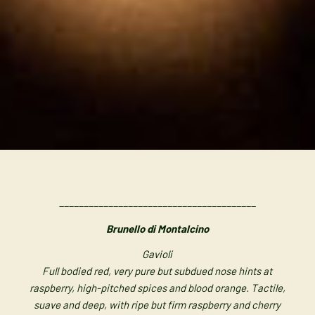
________________________________________
Brunello di Montalcino
Gavioli
Full bodied red, very pure but subdued nose hints at
raspberry, high-pitched spices and blood orange. Tactile,
suave and deep, with ripe but firm raspberry and cherry