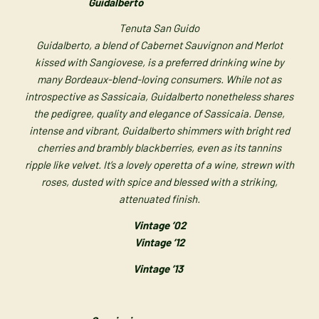
Guidalberto
Tenuta San Guido
Guidalberto, a blend of Cabernet Sauvignon and Merlot
kissed with Sangiovese, is a preferred drinking wine by
many Bordeaux-blend-loving consumers. While not as
introspective as Sassicaia, Guidalberto nonetheless shares
the pedigree, quality and elegance of Sassicaia. Dense,
intense and vibrant, Guidalberto shimmers with bright red
cherries and brambly blackberries, even as its tannins
ripple like velvet. It’s a lovely operetta of a wine, strewn with
roses, dusted with spice and blessed with a striking,
attenuated finish.
Vintage ’02
Vintage ’12
Vintage ’13