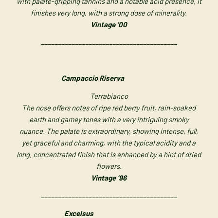
with palate-gripping tannins and a notable acid presence, it
finishes very long, with a strong dose of minerality.
Vintage ’00
________________________________________
Campaccio Riserva
Terrabianco
The nose offers notes of ripe red berry fruit, rain-soaked
earth and gamey tones with a very intriguing smoky
nuance.
The palate is extraordinary, showing intense, full,
yet graceful and charming, with the typical acidity and a
long, concentrated finish that is enhanced by a hint of dried
flowers.
Vintage ’96
________________________________________
Excelsus