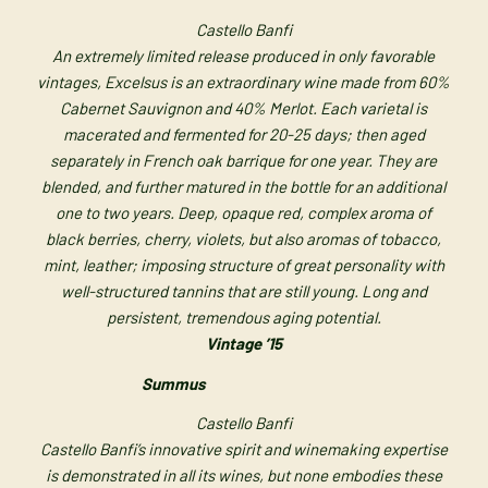
Castello Banfi
An extremely limited release produced in only favorable
vintages, Excelsus is an extraordinary wine made from 60%
Cabernet Sauvignon and 40% Merlot. Each varietal is
macerated and fermented for 20-25 days; then aged
separately in French oak barrique for one year. They are
blended, and further matured in the bottle for an additional
one to two years. Deep, opaque red, complex aroma of
black berries, cherry, violets, but also aromas of tobacco,
mint, leather; imposing structure of great personality with
well-structured tannins that are still young. Long and
persistent, tremendous aging potential.
Vintage ’15
Summus
Castello Banfi
Castello Banfi’s innovative spirit and winemaking expertise
is demonstrated in all its wines, but none embodies these