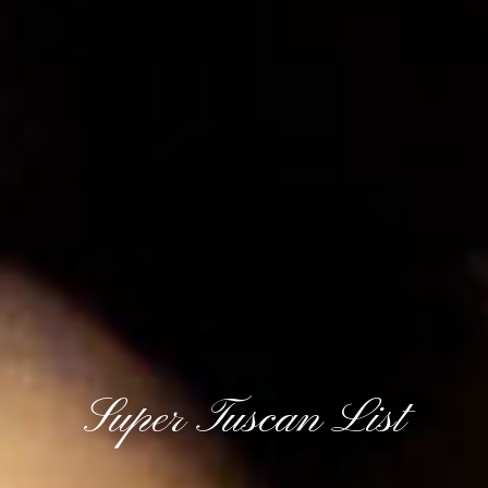
Super Tuscan List