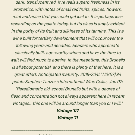
dark, translucent red, it reveals superb freshness in its
aromatics, with notes of small red fruits, spices, flowers,
mint and anise that you could get lost in. It is perhaps less
rewarding on the palate today, but its class is amply evident
in the purity of its fruit and silkiness of its tannins. This is a
wine built for tertiary development that will occur over the
following years and decades. Readers who appreciate
classically built, age-worthy wines and have the time to
wait will find much to admire. In the meantime, this Brunello
is all about potential, and there is plenty of that here. It is a
great effort. Anticipated maturity: 2016-2041.” (10/07) 94
points Stephen Tanzer’s International Wine Cellar, Jun 07:
“Paradigmatic old-school Brunello but with a degree of
flesh and concentration not always apparent here in recent
vintages…this one will be around longer than you or I will.”
Vintage ’07
Vintage ’11
_______________________________________