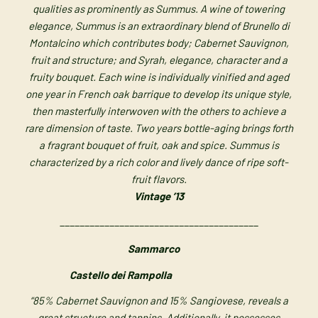
qualities as prominently as Summus. A wine of towering
elegance, Summus is an extraordinary blend of Brunello di
Montalcino which contributes body; Cabernet Sauvignon,
fruit and structure; and Syrah, elegance, character and a
fruity bouquet. Each wine is individually vinified and aged
one year in French oak barrique to develop its unique style,
then masterfully interwoven with the others to achieve a
rare dimension of taste. Two years bottle-aging brings forth
a fragrant bouquet of fruit, oak and spice. Summus is
characterized by a rich color and lively dance of ripe soft-
fruit flavors.
Vintage ’13
________________________________________
Sammarco
Castello dei Rampolla
“85% Cabernet Sauvignon and 15% Sangiovese, reveals a
great structure and
tannins. Additionally, it possesses