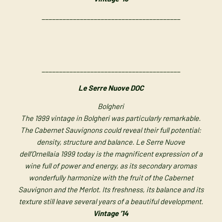
________________________________________
________________________________________
Le Serre Nuove DOC
Bolgheri
The 1999 vintage in Bolgheri was particularly remarkable.
The Cabernet Sauvignons could reveal their full potential:
density, structure and balance. Le Serre Nuove
dell’Ornellaia 1999 today is the magnificent expression of a
wine full of power and energy, as its secondary aromas
wonderfully harmonize with the fruit of the Cabernet
Sauvignon and the Merlot. Its freshness, its balance and its
texture still leave several years of a beautiful development.
Vintage ’14