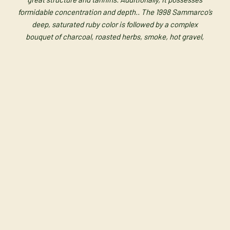
formidable concentration and depth.. The
1998 Sammarco’s
deep, saturated ruby color is followed by a complex
bouquet
of charcoal, roasted herbs, smoke, hot gravel,
black currants, and cherries. It is
medium-bodied and deep,
with high but sweet tannin, and extraordinary
purity as well
as delineation.”
Vintage ’98
________________________________________
Vintage may vary without notice.