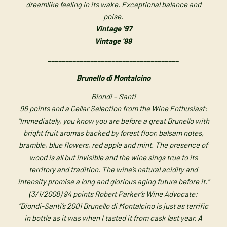
dreamlike feeling in its wake. Exceptional balance and
poise.
Vintage ’97
Vintage ’99
_____________________________________
Brunello di Montalcino
Biondi – Santi
96 points and a Cellar Selection from the Wine Enthusiast:
“Immediately, you know you are before a great Brunello with
bright fruit aromas backed by forest floor, balsam notes,
bramble, blue flowers, red apple and mint. The presence of
wood is all but invisible and the wine sings true to its
territory and tradition. The wine’s natural acidity and
intensity promise a long and glorious aging future before it.”
(3/1/2008) 94 points Robert Parker’s Wine Advocate:
“Biondi-Santi’s 2001 Brunello di Montalcino is just as terrific
in bottle as it was when I tasted it from cask last year. A