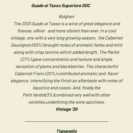
Guado al Tasso Superiore DOC
Bolgheri
The 2013 Guado al Tasso is a wine of great elegance and
finesse, silkier
and more vibrant than ever. In a cool
vintage, one with a very long
growing season, the Cabernet
Sauvignon (50%) brought notes of
aromatic herbs and mint
along with crisp tannins which added length.
The Merlot
(27%) gave concentration and texture and ample
sensation
of plums and blackberries. The characterful
Cabernet Franc (20%)
contributed aromatic and flavor
elegance, intensifying the finish an
aftertaste with notes of
liquorice and cassis. And, finally,the
Petit
Verdot(3%)combined very well with other
varieties,
underlining the wine spiciness.
Vintage ’20
________________________________________
Tignanello