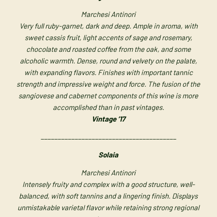
Marchesi Antinori
Very full ruby-garnet, dark and deep. Ample in aroma, with
sweet cassis fruit, light accents of sage and rosemary,
chocolate and roasted coffee from the oak, and some
alcoholic warmth. Dense, round and velvety on the palate,
with expanding flavors. Finishes with important tannic
strength and impressive weight and force. The fusion of the
sangiovese and cabernet components of this wine is more
accomplished than in past vintages.
Vintage ’17
________________________________________
Solaia
Marchesi Antinori
Intensely fruity and complex with a good structure, well-
balanced, with soft tannins and a lingering finish. Displays
unmistakable varietal flavor while retaining strong regional