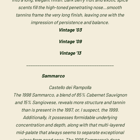
scents fill the high-toned penetrating nose…smooth
tannins frame the very long finish, leaving one with the
impression of persistence and balance.
Vintage ’03
Vintage ’09
Vintage ’13
________________________________________
Sammarco
Castello dei Rampolla
The 1998 Sammarco, a blend of 85% Cabernet Sauvignon
and 15% Sangiovese, reveals more structure and tannin
than is present in the 1997, or, I suspect, the 1999.
Additionally, it possesses formidable underlying
concentration and depth, along with that multi-layered
mid-palate that always seems to separate exceptional
wines from good ones. The 1998 Sammarco’s deep,