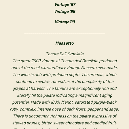
Vintage ’97
Vintage ’98
Vintage’99
________________________________________
Massetto
Tenute Dell’ Ornellaia
The great 2000 vintage at Tenuta dell’ Ornellaia produced
one of the most extraordinary vintage Masseto ever made.
The wine is rich with profound depth. The aromas, which
continue to evolve, remind us of the complexity of the
grapes at harvest. The tannins are exceptionally rich and
literally fill the palate indicating a magnificent aging
potential. Made with 100% Merlot, saturated purple-black
ruby, complex, intense nose of dark fruits, pepper and sage.
There is uncommon richness on the palate expressive of
stewed prunes, bitter-sweet chocolate and candied fruit,