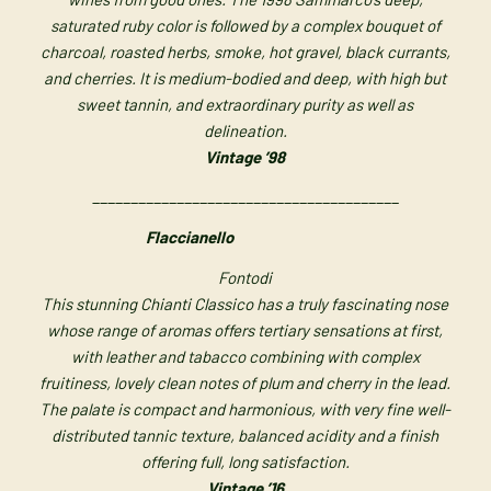
saturated ruby color is followed by a complex bouquet of
charcoal, roasted herbs, smoke, hot gravel, black currants,
and cherries. It is medium-bodied and deep, with high but
sweet tannin, and extraordinary purity as well as
delineation.
Vintage ’98
________________________________________
Flaccianello
Fontodi
This stunning Chianti Classico has a truly fascinating nose
whose range of aromas offers tertiary sensations at first,
with leather and tabacco combining with complex
fruitiness, lovely clean notes of plum and cherry in the lead.
The palate is compact and harmonious, with very fine well-
distributed tannic texture, balanced acidity and a finish
offering full, long satisfaction.
Vintage ’16