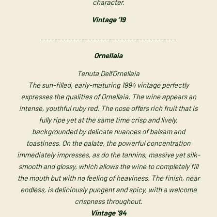
character.
Vintage ’19
________________________________________
Ornellaia
Tenuta Dell’Ornellaia
The sun-filled, early-maturing 1994 vintage perfectly
expresses the qualities of Ornellaia. The wine appears an
intense, youthful ruby red. The nose offers rich fruit that is
fully ripe yet at the same time crisp and lively,
backgrounded by delicate nuances of balsam and
toastiness. On the palate, the powerful concentration
immediately impresses, as do the tannins, massive yet silk-
smooth and glossy, which allows the wine to completely fill
the mouth but with no feeling of heaviness. The finish, near
endless, is deliciously pungent and spicy, with a welcome
crispness throughout.
Vintage ’94