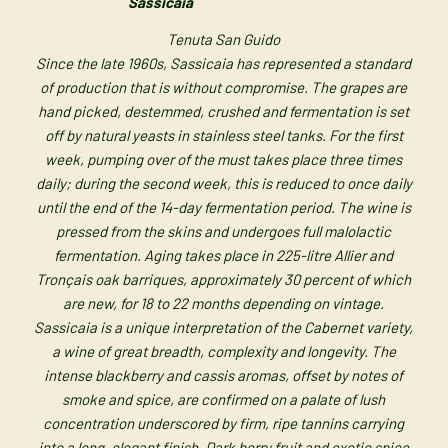
Sassicaia
Tenuta San Guido
Since the late 1960s, Sassicaia has represented a standard
of production that is without compromise. The grapes are
hand picked, destemmed, crushed and fermentation is set
off by natural yeasts in stainless steel tanks. For the first
week, pumping over of the must takes place three times
daily; during the second week, this is reduced to once daily
until the end of the 14-day fermentation period. The wine is
pressed from the skins and undergoes full malolactic
fermentation. Aging takes place in 225-litre Allier and
Tronçais oak barriques, approximately 30 percent of which
are new, for 18 to 22 months depending on vintage.
Sassicaia is a unique interpretation of the Cabernet variety,
a wine of great breadth, complexity and longevity. The
intense blackberry and cassis aromas, offset by notes of
smoke and spice, are confirmed on a palate of lush
concentration underscored by firm, ripe tannins carrying
into a long, elegant finish. Dark berry fruit and exotic spice