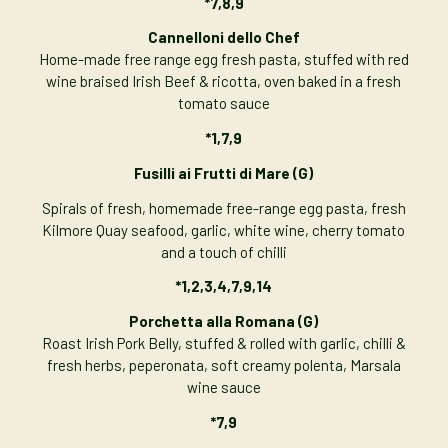
*7,8,9
Cannelloni dello Chef
Home-made free range egg fresh pasta, stuffed with red
wine braised Irish Beef & ricotta, oven baked in a fresh
tomato sauce
*1,7,9
Fusilli ai Frutti di Mare (G)
Spirals of fresh, homemade free-range egg pasta, fresh
Kilmore Quay seafood, garlic, white wine, cherry tomato
and a touch of chilli
*1,2,3,4,7,9,14
Porchetta alla Romana (G)
Roast Irish Pork Belly, stuffed & rolled with garlic, chilli &
fresh herbs, peperonata, soft creamy polenta, Marsala
wine sauce
*7,9