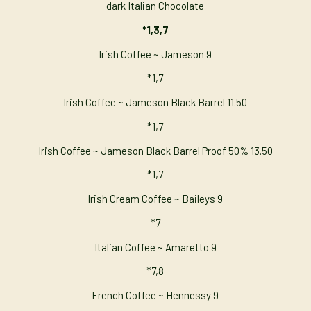
dark Italian Chocolate
*1,3,7
Irish Coffee ~ Jameson 9
*1,7
Irish Coffee ~ Jameson Black Barrel 11.50
*1,7
Irish Coffee ~ Jameson Black Barrel Proof 50% 13.50
*1,7
Irish Cream Coffee ~ Baileys 9
*7
Italian Coffee ~ Amaretto 9
*7,8
French Coffee ~ Hennessy 9