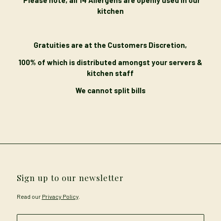
kitchen
Gratuities are at the Customers Discretion,
100% of which is distributed amongst your servers &
kitchen staff
We cannot split bills
Sign up to our newsletter
Read our
Privacy Policy
.