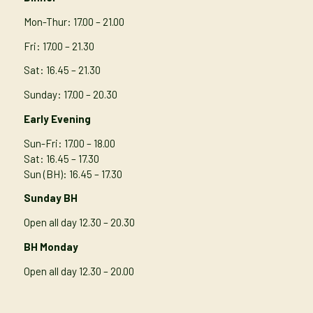
Mon-Thur
: 17.00 – 21.00
Fri: 17.00 – 21.30
Sat: 16.45 – 21.30
Sunday: 17.00 – 20.30
Early Evening
Sun-Fri: 17.00 – 18.00
Sat: 16.45 – 17.30
Sun (BH): 16.45 – 17.30
Sunday BH
Open all day 12.30 – 20.30
BH Monday
Open all day 12.30 – 20.00