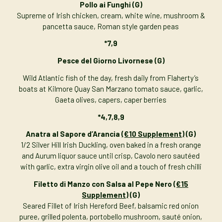
Pollo ai Funghi
(G)
Supreme of Irish chicken, cream, white wine, mushroom &
pancetta sauce, Roman style garden peas
*7,9
Pesce del Giorno Livornese (G)
Wild Atlantic fish of the day, fresh daily from Flaherty’s
boats at Kilmore Quay San Marzano tomato sauce, garlic,
Gaeta olives, capers, caper berries
*4,7,8,9
Anatra al Sapore d’Arancia
(€10 Supplement)
(G)
1/2 Silver Hill Irish Duckling, oven baked in a fresh orange
and Aurum liquor sauce until crisp, Cavolo nero sautéed
with garlic, extra virgin olive oil and a touch of fresh chilli
Filetto di Manzo con Salsa al Pepe Nero
(€15
Supplement)
(G)
Seared Fillet of Irish Hereford Beef, balsamic red onion
puree, grilled polenta, portobello mushroom, sauté onion,