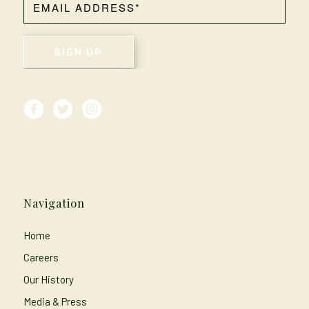
Navigation
Home
Careers
Our History
Media & Press