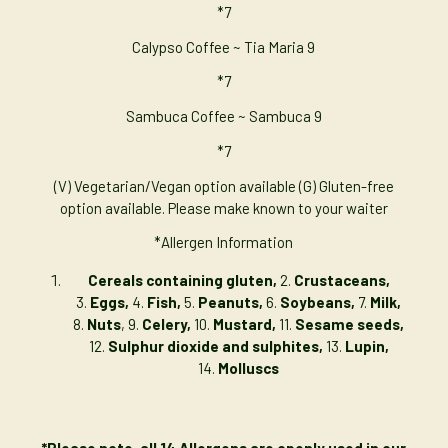
*7
Calypso Coffee ~ Tia Maria 9
*7
Sambuca Coffee ~ Sambuca 9
*7
(V) Vegetarian/Vegan option available (G) Gluten-free
option available. Please make known to your waiter
*Allergen Information
Cereals containing gluten,
2.
Crustaceans,
3.
Eggs,
4.
Fish,
5.
Peanuts,
6.
Soybeans,
7.
Milk,
8.
Nuts
, 9.
Celery,
10.
Mustard,
11.
Sesame seeds,
12.
Sulphur dioxide and sulphites,
13.
Lupin,
14.
Molluscs
*Please note, all 14 Allergens are openly used in our