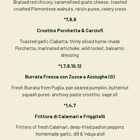
Braised red chicory, caramelised goats cheese, toasted
crushed Piemontese walnuts, raisin puree, celery cress
*7,8,9
Crostino Porchetta & Carciofi
Toasted garlic Ciabatta, thinly sliced home-made
Porchetta, marinated artichoke, wild rocket, balsamic
dressing
*1,7,9,10,12
Burrata Fresca con
Zucca
e Acciughe
(G)
Fresh Burrata from Puglia, pan seared pumpkin, butternut
squash puree, anchovy paste crostino, sage oil
*1,4,7
Frittura di Calamari e Friggitelli
Fritters of fresh Calamari, deep-fried padron peppers
homemade garlic, dill & ‘nduja aioli