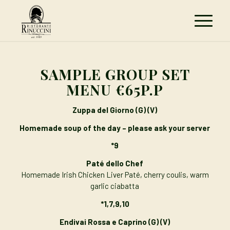
SAMPLE GROUP SET
MENU €65P.P
Zuppa del Giorno (G) (V)
Homemade soup of the day – please ask your server
*9
Paté
dello Chef
Homemade Irish Chicken Liver Paté, cherry coulis, warm
garlic ciabatta
*1,7,9,10
Endivai Rossa e Caprino
(G) (V)