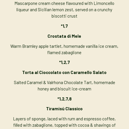
Mascarpone cream cheese flavoured with Limoncello
liqueur and Sicilian lemon zest, served on a crunchy
biscotti crust
*1,7
Crostata di Mele
Warm Bramley apple tartlet, homemade vanilla ice cream,
flamed zabaglione
*1,2,7
Torta al Cioccolato con Caramello Salato
Salted Caramel & Valrhona Chocolate Tart, homemade
honey and biscuit ice-cream
*1,2,7,8
Tiramisú Classico
Layers of sponge, laced with rum and espresso coffee,
filled with zabaglione, topped with cocoa & shavings of