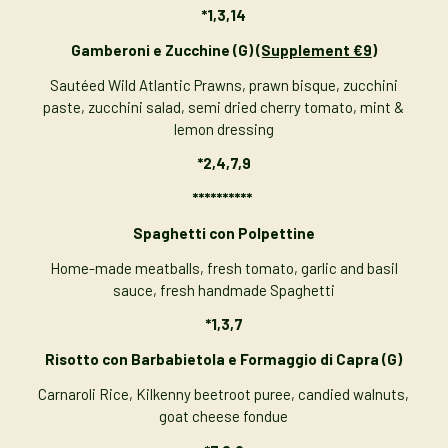
*
1,3,14
Gamberoni e Zucchine (G)
(Supplement €9)
Sautéed Wild Atlantic Prawns, prawn bisque, zucchini
paste, zucchini salad, semi dried cherry tomato, mint &
lemon dressing
*2,4,7,9
**********
Spaghetti con Polpettine
Home-made meatballs, fresh tomato, garlic and basil
sauce, fresh handmade Spaghetti
*1,3,7
Risotto con Barbabietola e Formaggio di Capra (G)
Carnaroli Rice, Kilkenny beetroot puree, candied walnuts,
goat cheese fondue