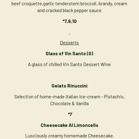
beef croquette,garlic tenderstem broccoli, brandy, cream
and cracked black pepper sauce
*7,9,10
Desserts
Glass of Vin Santo
(G)
A glass of chilled Vin Santo Dessert Wine
Gelato Rinuccini
Selection of home-made Italian Ice-cream – Pistachio,
Chocolate & Vanilla
*7
Cheesecake Al Limoncello
Lusciously creamy homemade Cheesecake.