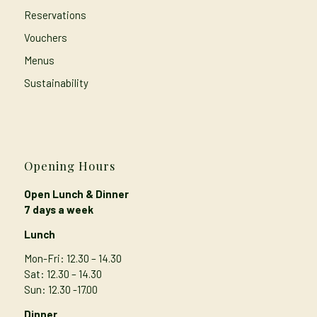
Reservations
Vouchers
Menus
Sustainability
Opening Hours
Open Lunch & Dinner
7 days a week
Lunch
Mon-Fri: 12.30 – 14.30
Sat: 12.30 – 14.30
Sun: 12.30 -17.00
Dinner