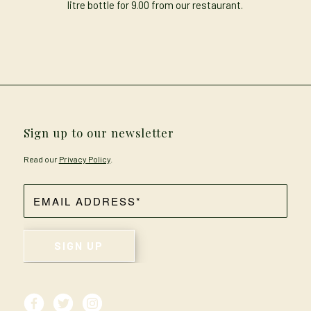
litre bottle for 9.00 from our restaurant.
Sign up to our newsletter
Read our
Privacy Policy
.