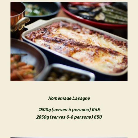
Homemade Lasagne
1500g (serves 4 persons) €45
2850g (serves 6-8 persons) €50