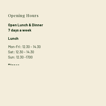
Opening Hours
Open Lunch & Dinner
7 days a week
Lunch
Mon-Fri: 12.30 – 14.30
Sat: 12.30 – 14.30
Sun: 12.30 -17.00
Dinner
Mon-Thur
: 17.00 – 21.00
Fri: 17.00 – 21.30
Sat: 16.45 – 21.30
Sunday: 17.00 – 20.30