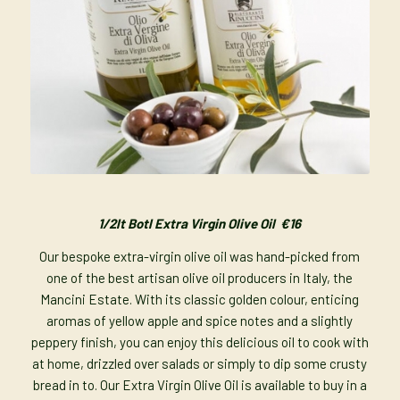
1/2lt Botl Extra Virgin Olive Oil €16
Our bespoke extra-virgin olive oil was hand-picked from
one of the best artisan olive oil producers in Italy, the
Mancini Estate. With its classic golden colour, enticing
aromas of yellow apple and spice notes and a slightly
peppery finish, you can enjoy this delicious oil to cook with
at home, drizzled over salads or simply to dip some crusty
bread in to. Our Extra Virgin Olive Oil is available to buy in a