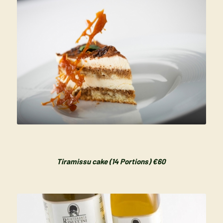
Tiramissu cake (14 Portions) €60