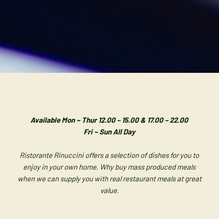
Available Mon ~ Thur 12.00 – 15.00 & 17.00 – 22.00
Fri ~ Sun All Day
Ristorante Rinuccini offers a selection of dishes for you to
enjoy in your own home.
Why buy mass produced meals
when we can supply you with real restaurant meals at great
value.