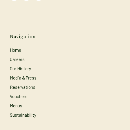
Navigation
Home
Careers
Our History
Media & Press
Reservations
Vouchers
Menus
Sustainability