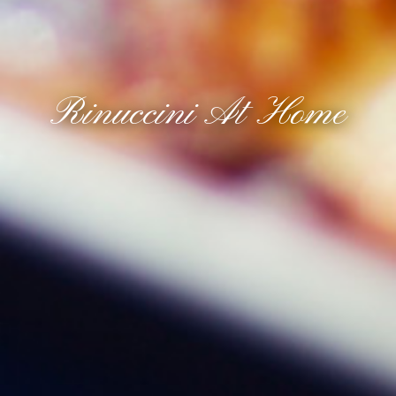
Rinuccini At Home