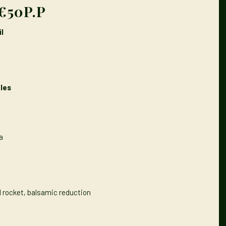
€50P.P
l
les
a
d rocket, balsamic reduction