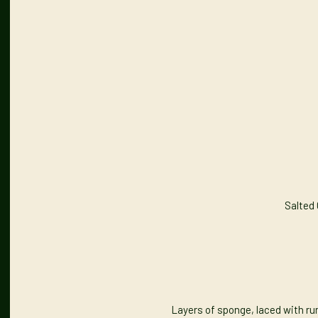
Salted
Layers of sponge, laced with ru