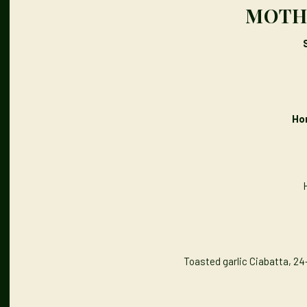
MOTHE
Ho
Toasted garlic Ciabatta, 24