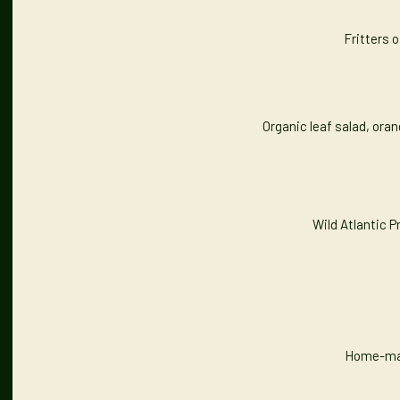
Fritters o
Organic leaf salad, ora
Wild Atlantic 
Home-made