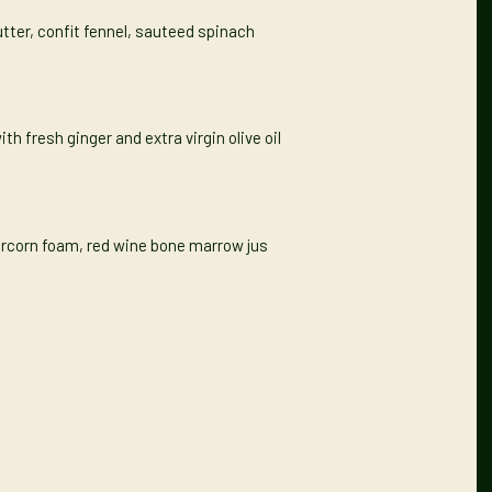
utter, confit fennel, sauteed spinach
th fresh ginger and extra virgin olive oil
percorn foam, red wine bone marrow jus