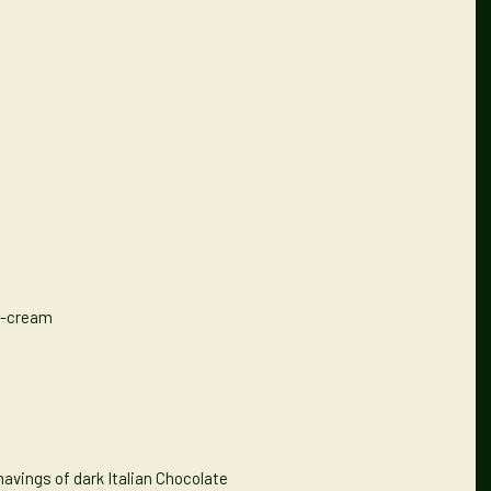
e-cream
avings of dark Italian Chocolate