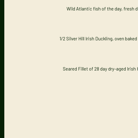
Wild Atlantic fish of the day, fresh
1/2 Silver Hill Irish Duckling, oven bake
Seared Fillet of 28 day dry-aged Iris