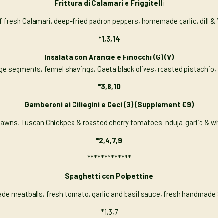
Frittura di Calamari e Friggitelli
f fresh Calamari, deep-fried padron peppers, homemade garlic, dill & ‘
*1,3,14
Insalata con Arancie e Finocchi
(G) (V)
nge segments, fennel shavings, Gaeta black olives, roasted pistachio, 
*3,8,10
Gamberoni ai Ciliegini e Ceci (G)
(Supplement €9)
Prawns, Tuscan Chickpea & roasted cherry tomatoes, nduja. garlic & w
*2,4,7,9
*************
Spaghetti con Polpettine
 meatballs, fresh tomato, garlic and basil sauce, fresh handmade
*1,3,7