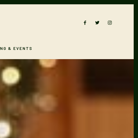
ING & EVENTS