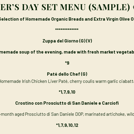
R’S DAY SET MENU (SAMPLE) 
Selection of Homemade Organic Breads and Extra Virgin Olive Oi
*************
Zuppa del Giorno (G) (V)
memade soup of the evening, made with fresh market vegetab
*9
Paté dello Chef
(G)
Homemade Irish Chicken Liver Paté, cherry coulis warm garlic ciabatt
*1,7,9,10
Crostino con Prosciutto di San Daniele e Carciofi
-month aged Prosciutto di San Daniele DOP, marinated artichoke, wil
*1,7,9,10,12