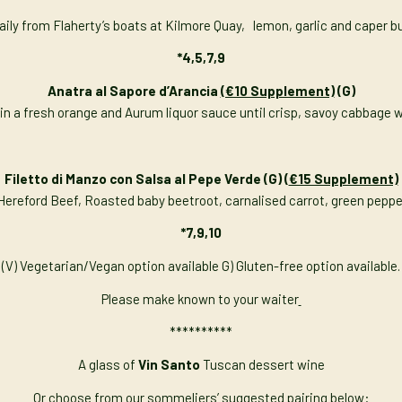
 daily from Flaherty’s boats at Kilmore Quay, lemon, garlic and caper b
*4,5,7,9
Anatra al Sapore d’Arancia
(€10 Supplement)
(G)
d in a fresh orange and Aurum liquor sauce until crisp, savoy cabbage wi
Filetto di Manzo con Salsa al Pepe Verde (G) (
€15 Supplement)
h Hereford Beef, Roasted baby beetroot, carnalised carrot, green pep
*7,9,10
(V) Vegetarian/Vegan option available G) Gluten-free option available.
Please make known to your waiter
**********
A glass of
Vin Santo
Tuscan dessert wine
Or choose from our sommeliers’ suggested pairing below: