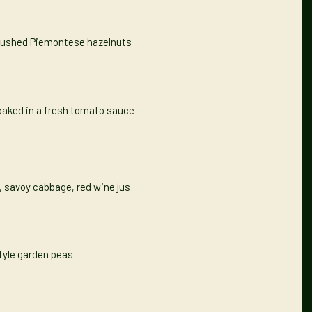
 crushed Piemontese hazelnuts
baked in a fresh tomato sauce
y, savoy cabbage, red wine jus
tyle garden peas