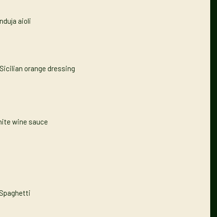
nduja aioli
Sicilian orange dressing
hite wine sauce
 Spaghetti