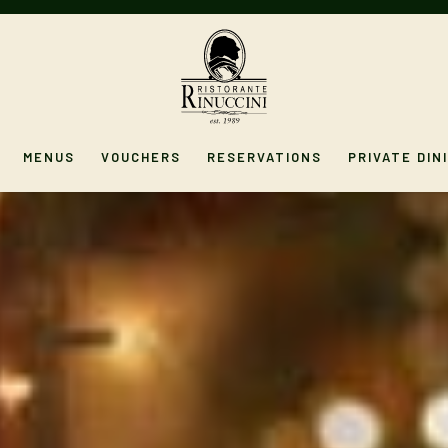
MENUS
VOUCHERS
RESERVATIONS
PRIVATE DIN