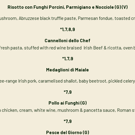
Risotto con Funghi Porcini, Parmigiano e Nocciole
(G) (V)
 mushroom, Abruzzese black truffle paste, Parmesan fondue, toasted
*1,7,8,9
Cannelloni dello Chef
sh pasta, stuffed with red wine braised Irish Beef & ricotta, oven 
*1,7,9
Medaglioni di Maiale
e-range Irish pork, caramelised shallot, baby beetroot, pickled celer
*7,9
Pollo ai Funghi
(G)
h chicken, cream, white wine, mushroom & pancetta sauce, Roman s
*7,9
Pesce del Giorno (G)