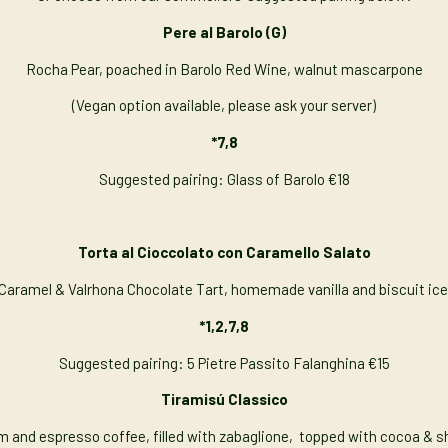
Pere al Barolo (G)
Rocha Pear, poached in Barolo Red Wine, walnut mascarpone
(Vegan option available, please ask your server)
*7,8
Suggested pairing: Glass of Barolo €18
Torta al Cioccolato con Caramello Salato
 Caramel & Valrhona Chocolate Tart, homemade vanilla and biscuit ic
*1,2,7,8
Suggested pairing: 5 Pietre Passito Falanghina €15
Tiramisú Classico
m and espresso coffee, filled with zabaglione, topped with cocoa & sh