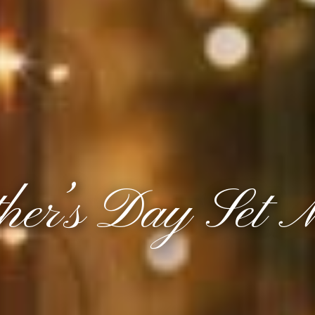
her’s Day Set 