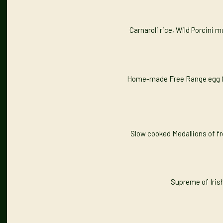
Carnaroli rice, Wild Porcini
Home-made Free Range egg fre
Slow cooked Medallions of fre
Supreme of Iris