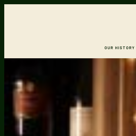
OUR HISTORY